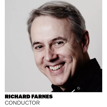
RICHARD FARNES
CONDUCTOR