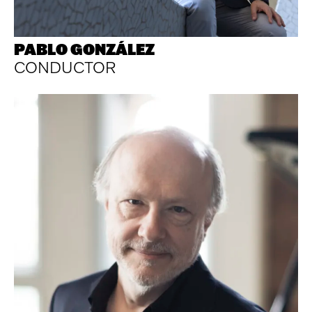
PABLO GONZÁLEZ
CONDUCTOR