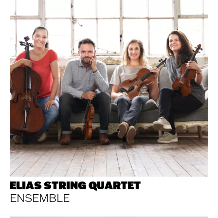
ELIAS STRING QUARTET
ENSEMBLE