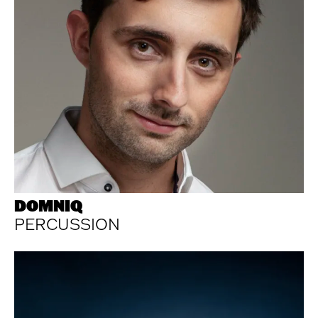
DOMNIQ
PERCUSSION