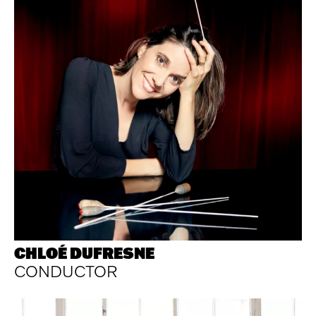
CHLOÉ DUFRESNE
CONDUCTOR