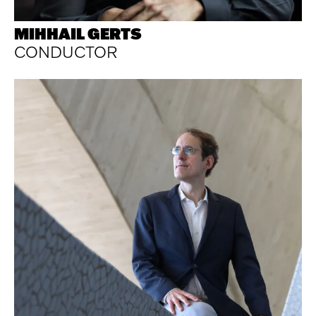
MIHHAIL GERTS
CONDUCTOR