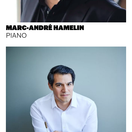
MARC-ANDRÉ HAMELIN
PIANO
Footer
Explore
Socials