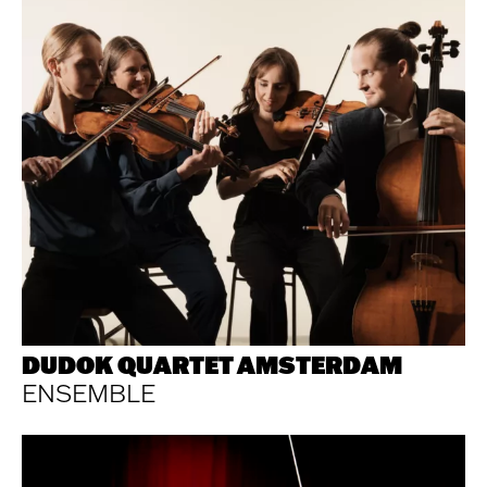
DUDOK QUARTET AMSTERDAM
ENSEMBLE