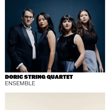
DORIC STRING QUARTET
ENSEMBLE