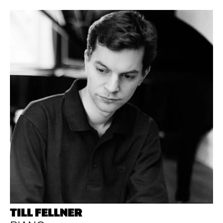
TILL FELLNER