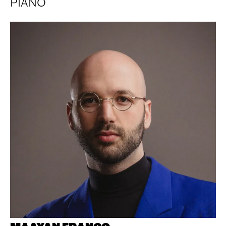
PIANO