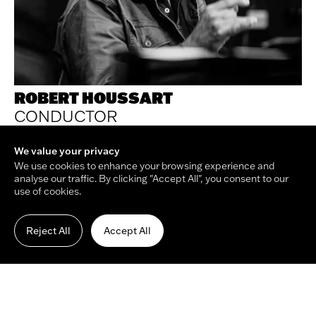
View on map
+44 20 3701 7663
info@maestroarts.com
ROBERT HOUSSART
Newsletter
CONDUCTOR
Your email address
Submit
We value your privacy
We use cookies to enhance your browsing experience and
analyse our traffic. By clicking "Accept All", you consent to our
use of cookies.
© Copyright Maestro Arts 2026.
Site by
Holmes Studio
and
James Tiplady
.
Reject All
Accept All