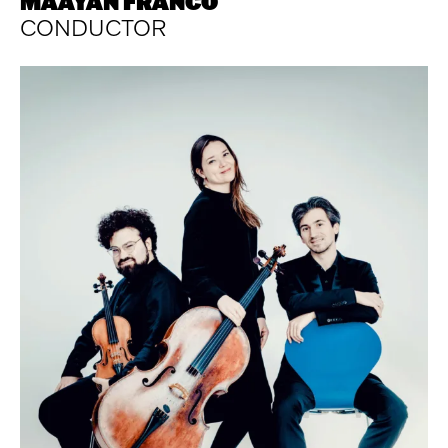
MAAYAN FRANCO
CONDUCTOR