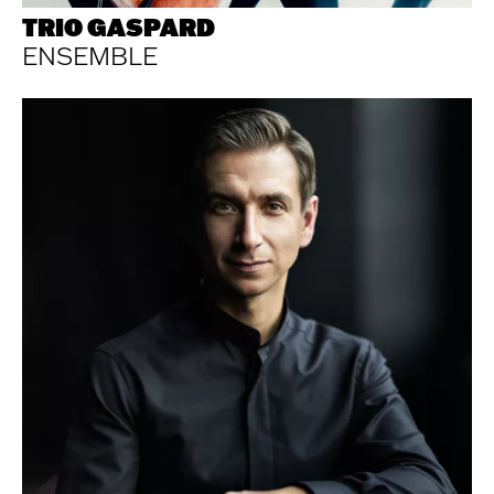
TRIO GASPARD
ENSEMBLE