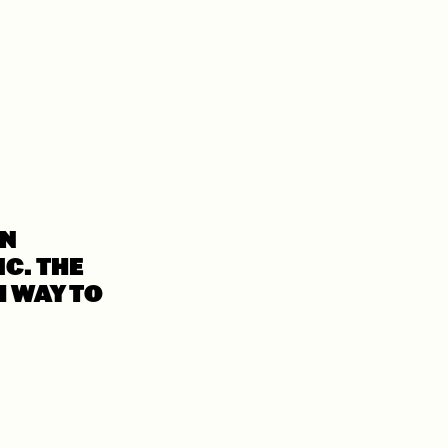
WN
C. THE
H WAY TO