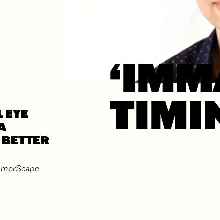
‘IMM
TIMI
 EYE
A
 BETTER
ummerScape