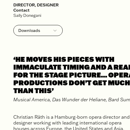
DIRECTOR, DESIGNER
Contact
Sally Donegani
Downloads
Biography
Publicity Photos
‘HE MOVES HIS PIECES WITH
IMMACULATE TIMING AND A REAL
FOR THE STAGE PICTURE… OPER
PRODUCTIONS DON’T GET MUCH
THAN THIS’
Musical America, Das Wunder der Heliane, Bard S
Christian Räth is a Hamburg-born opera director and
designer working with leading international opera
houses across Europe, the United States and Asia,