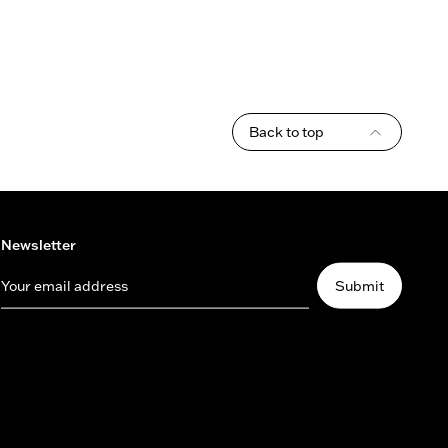
Back to top
Newsletter
Your email address
Submit