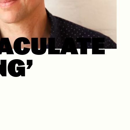
ACULATE
NG’