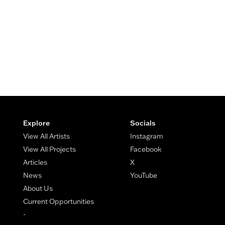
Footer
Explore
Socials
View All Artists
Instagram
View All Projects
Facebook
Articles
X
News
YouTube
About Us
Current Opportunities
-