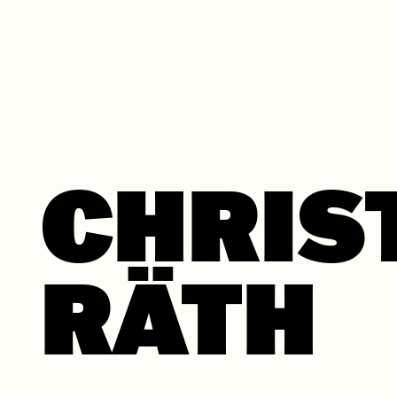
Skip to content
CHRIS
RÄTH