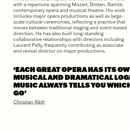
with a repertoire spanning Mozart, Britten, Bartók,
contemporary opera and musical theatre. His work
includes major opera productions as well as large-
scale cultural ceremonies, reflecting a practice that
moves between traditional staging and event-based
direction. He has also built long-standing
collaborative relationships with directors including
Laurent Pelly, frequently contributing as associate
and revival director on major productions.
‘EACH GREAT OPERA HAS ITS O
MUSICAL AND DRAMATICAL LOGI
MUSIC ALWAYS TELLS YOU WHIC
GO’
Christian Räth