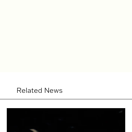
rd SummerScape
Christian Räth Natasha wor
Related News