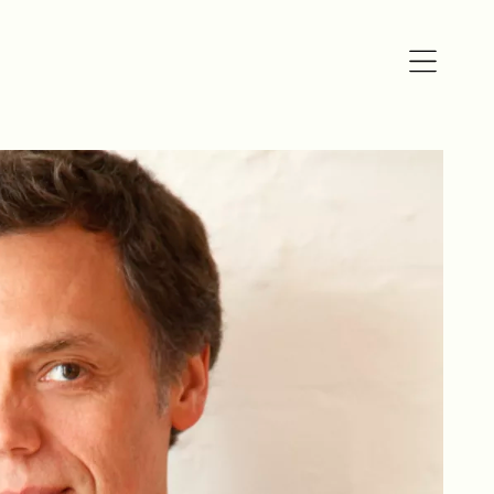
Open
navigation