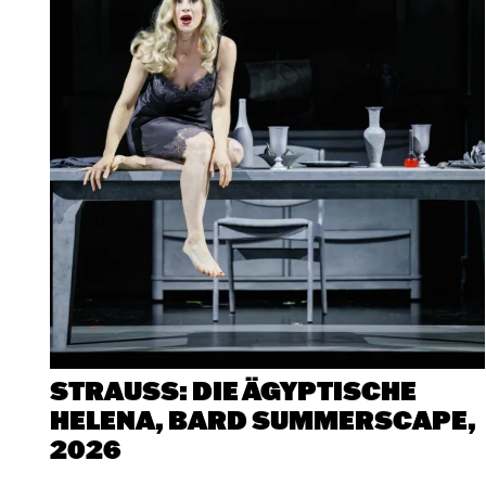
at
Bard
SummerScap
STRAUSS: DIE ÄGYPTISCHE
HELENA, BARD SUMMERSCAPE,
2026