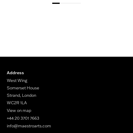
Address
West Wing
Somerset House
Strand, London
WC2R 1LA
View on map
+44 20 3701 7663
info@maestroarts.com