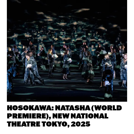
e
HOSOKAWA: NATASHA (WORLD
PREMIERE), NEW NATIONAL
THEATRE TOKYO, 2025