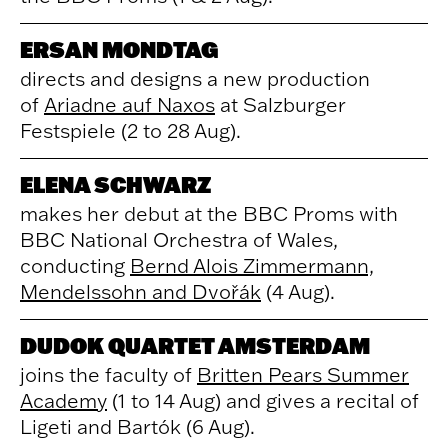
ERSAN MONDTAG
directs and designs a new production
of
Ariadne auf Naxos
at Salzburger
Festspiele (2 to 28 Aug).
ELENA SCHWARZ
makes her debut at the BBC Proms with
BBC National Orchestra of Wales,
conducting
Bernd Alois Zimmermann,
Mendelssohn and Dvořák
(4 Aug).
DUDOK QUARTET AMSTERDAM
joins the faculty of
Britten Pears Summer
Academy
(1 to 14 Aug) and gives a recital of
Ligeti and Bartók (6 Aug).