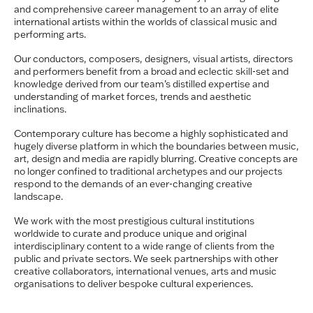
and comprehensive career management to an array of elite
international artists within the worlds of classical music and
performing arts.
Our conductors, composers, designers, visual artists, directors
and performers benefit from a broad and eclectic skill-set and
knowledge derived from our team’s distilled expertise and
understanding of market forces, trends and aesthetic
inclinations.
Contemporary culture has become a highly sophisticated and
hugely diverse platform in which the boundaries between music,
art, design and media are rapidly blurring.
Creative concepts are
no longer confined to traditional archetypes and our projects
respond to the demands of an ever-changing creative
landscape.
We work with the most prestigious cultural institutions
worldwide to curate and produce unique and original
interdisciplinary content to a wide range of clients from the
public and private sectors. We seek partnerships with other
creative collaborators, international venues, arts and music
organisations to deliver bespoke cultural experiences.