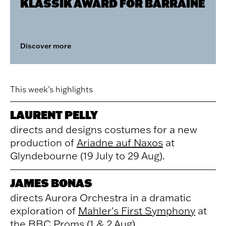
KLASSIK AWARD FOR BARRAINE
Discover more
This week’s highlights
LAURENT PELLY
directs and designs costumes for a new
production of
Ariadne auf Naxos
at
Glyndebourne (19 July to 29 Aug).
JAMES BONAS
directs Aurora Orchestra in a dramatic
exploration of
Mahler's First Symphony
at
the BBC Proms (1 & 2 Aug).