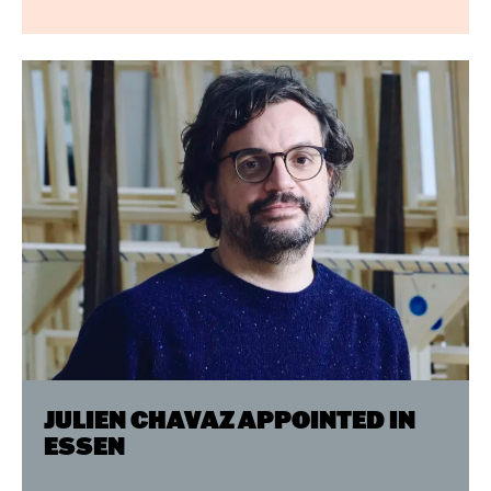
JULIEN CHAVAZ APPOINTED IN
ESSEN