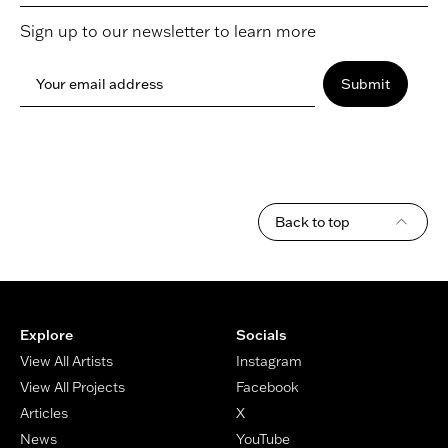
Sign up to our newsletter to learn more
Your email address
Submit
Back to top
Footer
Explore
Socials
View All Artists
Instagram
View All Projects
Facebook
Articles
X
News
YouTube