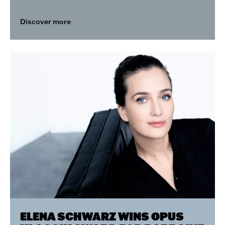
Discover more
ELENA SCHWARZ WINS OPUS