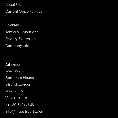
About Us
Current Opportunities
-
Cookies
Terms & Conditions
Privacy Statement
Company Info
Address
West Wing
Somerset House
Strand, London
WC2R 1LA
View on map
+44 20 3701 7663
info@maestroarts.com