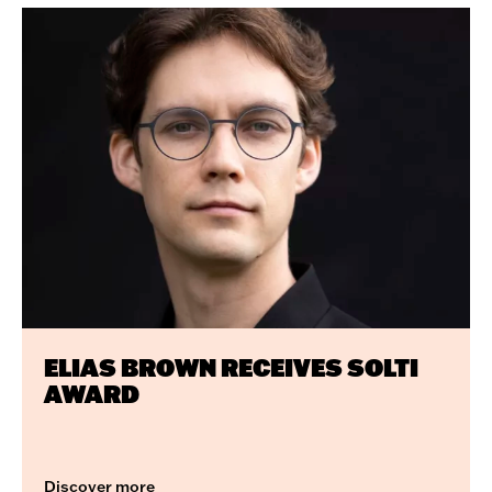
Featured
articles
ELIAS BROWN RECEIVES SOLTI
AWARD
Discover more