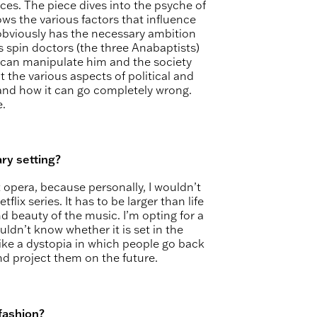
eces. The piece dives into the psyche of
s the various factors that influence
obviously has the necessary ambition
us spin doctors (the three Anabaptists)
 can manipulate him and the society
 the various aspects of political and
y and how it can go completely wrong.
e.
ry setting?
t opera, because personally, I wouldn’t
lix series. It has to be larger than life
d beauty of the music. I’m opting for a
ldn’t know whether it is set in the
like a dystopia in which people go back
and project them on the future.
 fashion?