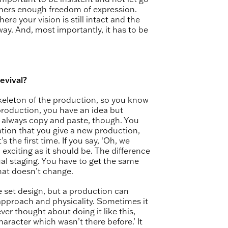
ormers enough freedom of expression.
 your vision is still intact and the
 way. And, most importantly, it has to be
evival?
 skeleton of the production, so you know
production, you have an idea but
not always copy and paste, though. You
ation that you give a new production,
 the first time. If you say, ‘Oh, we
d exciting as it should be. The difference
ual staging. You have to get the same
hat doesn’t change.
 set design, but a production can
approach and physicality. Sometimes it
ver thought about doing it like this,
haracter which wasn’t there before.’ It