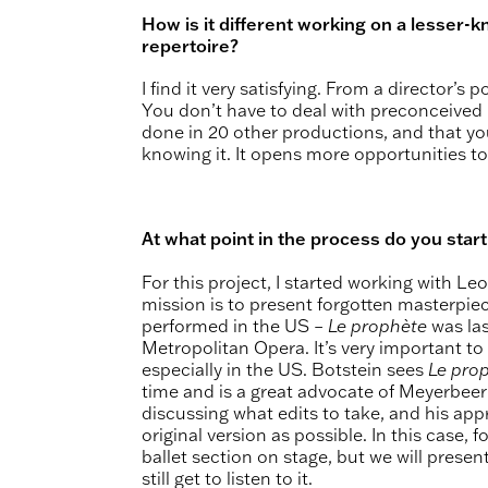
How is it different working on a lesser
repertoire?
I find it very satisfying. From a director’s 
You don’t have to deal with preconceived
done in 20 other productions, and that yo
knowing it. It opens more opportunities to
At what point in the process do you star
For this project, I started working with Le
mission is to present forgotten masterpiec
performed in the US –
Le prophète
was las
Metropolitan Opera. It’s very important to
especially in the US. Botstein sees
Le pro
time and is a great advocate of Meyerbeer
discussing what edits to take, and his app
original version as possible. In this case,
ballet section on stage, but we will presen
still get to listen to it.