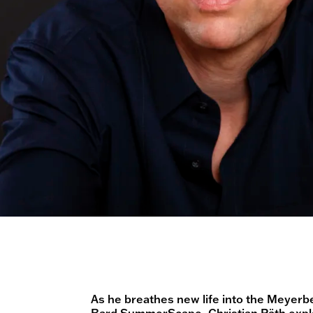
As he breathes new life into the Meyerb
Bard SummerScape,
Christian Räth
expl