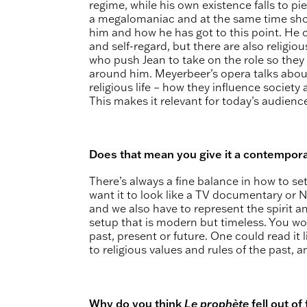
regime, while his own existence falls to pi
a megalomaniac and at the same time show
him and how he has got to this point. He 
and self-regard, but there are also religio
who push Jean to take on the role so they
around him. Meyerbeer’s opera talks about
religious life – how they influence societ
This makes it relevant for today’s audienc
Does that mean you give it a contempora
There’s always a fine balance in how to se
want it to look like a TV documentary or Netf
and we also have to represent the spirit an
setup that is modern but timeless. You wou
past, present or future. One could read it 
to religious values and rules of the past, 
Why do you think
Le prophète
fell out of