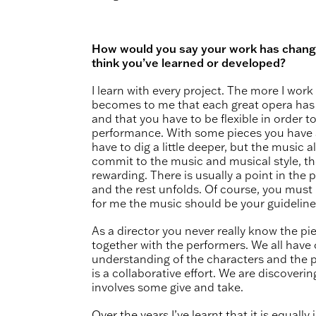
How would you say your work has chang
think you’ve learned or developed?
I learn with every project. The more I work 
becomes to me that each great opera has 
and that you have to be flexible in order to
performance. With some pieces you have 
have to dig a little deeper, but the music a
commit to the music and musical style, the
rewarding. There is usually a point in the p
and the rest unfolds. Of course, you mus
for me the music should be your guidelin
As a director you never really know the piec
together with the performers. We all have 
understanding of the characters and the 
is a collaborative effort. We are discoveri
involves some give and take.
Over the years I’ve learnt that it is equall