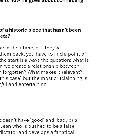
 a historic piece that hasn’t been
ète
?
 in their time, but they've
them back, you have to find a point of
he start is always the question: what is
n we create a relationship between
 forgotten? What makes it relevant?
this case) but the most crucial thing is
gful and entertaining.
 doesn’t have ‘good’ and ‘bad’, or a
d Jean who is pushed to be a false
dictator and develops a fanatical