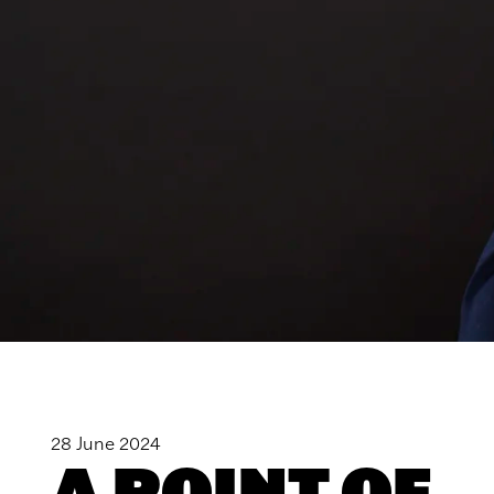
28 June 2024
A POINT OF