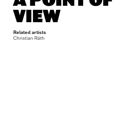
VIEW
Related artists
Christian Räth