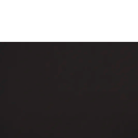
Skip to content