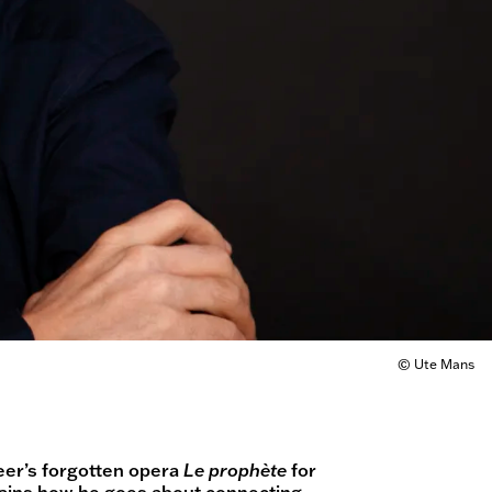
© Ute Mans
eer’s forgotten opera
Le prophète
for
ains how he goes about connecting