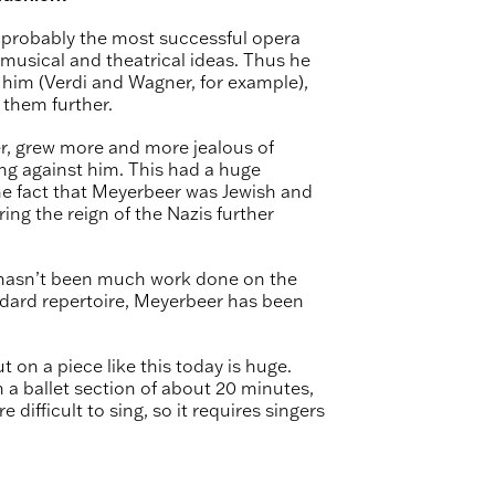
 probably the most successful opera
usical and theatrical ideas. Thus he
him (Verdi and Wagner, for example),
them further.
r, grew more and more jealous of
ing against him. This had a huge
he fact that Meyerbeer was Jewish and
ng the reign of the Nazis further
e hasn’t been much work done on the
dard repertoire, Meyerbeer has been
 on a piece like this today is huge.
 a ballet section of about 20 minutes,
 difficult to sing, so it requires singers