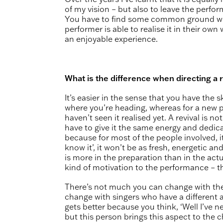
of my vision – but also to leave the perf
You have to find some common ground where
performer is able to realise it in their own
an enjoyable experience.
What is the difference when directing a r
It’s easier in the sense that you have the
where you’re heading, whereas for a new 
haven’t seen it realised yet. A revival is 
have to give it the same energy and dedic
because for most of the people involved, it’s
know it’, it won’t be as fresh, energetic an
is more in the preparation than in the act
kind of motivation to the performance – t
There’s not much you can change with the
change with singers who have a different 
gets better because you think, ‘Well I’ve ne
but this person brings this aspect to the c