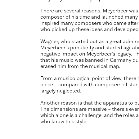
There are several reasons. Meyerbeer was
composer of his time and launched many m
inspired many composers who came after 
who picked up these ideas and developed 
Wagner, who started out as a great admire
Meyerbeer’s popularity and started agitat
negative impact on Meyerbeer’s legacy. T
that his music was banned in Germany duri
erased him from the musical map.
From a musicological point of view, ther
piece – compared with composers of stan
largely neglected.
Another reason is that the apparatus to put
The dimensions are massive – there’s even
which alone is a challenge, and the roles are
who know this style.