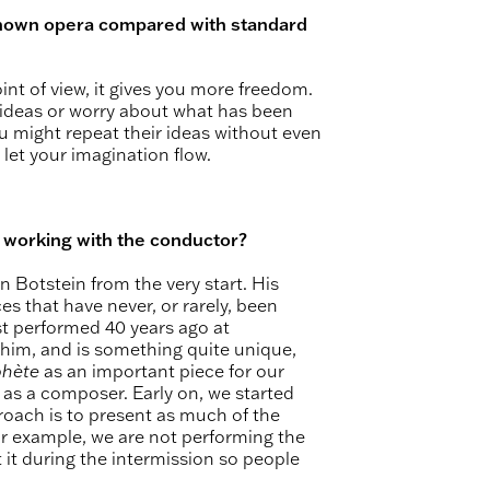
-known opera compared with standard
point of view, it gives you more freedom.
 ideas or worry about what has been
u might repeat their ideas without even
 let your imagination flow.
t working with the conductor?
on Botstein from the very start. His
es that have never, or rarely, been
t performed 40 years ago at
 him, and is something quite unique,
phète
as an important piece for our
 as a composer. Early on, we started
roach is to present as much of the
 for example, we are not performing the
t it during the intermission so people