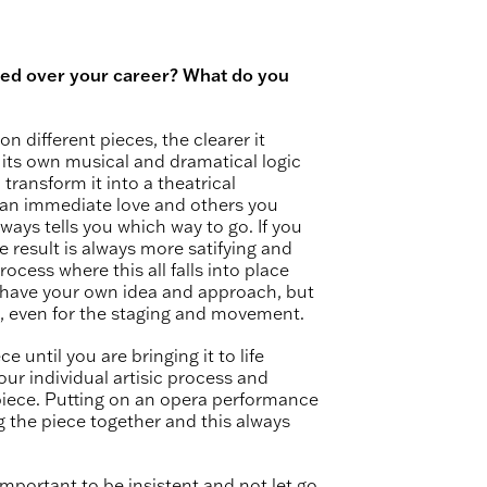
ed over your career? What do you
on different pieces, the clearer it
its own musical and dramatical logic
 transform it into a theatrical
an immediate love and others you
lways tells you which way to go. If you
 result is always more satifying and
rocess where this all falls into place
t have your own idea and approach, but
e, even for the staging and movement.
e until you are bringing it to life
our individual artisic process and
piece. Putting on an opera performance
ng the piece together and this always
y important to be insistent and not let go