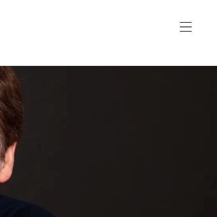
Open
navigation