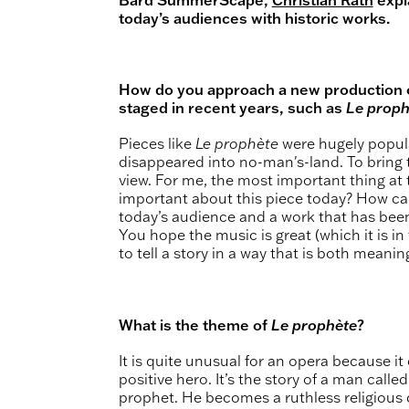
today’s audiences with historic works.
How do you approach a new production of
staged in recent years, such as
Le proph
Pieces like
Le prophète
were hugely popular
disappeared into no-man's-land. To bring 
view. For me, the most important thing at t
important about this piece today? How ca
today’s audience and a work that has been
You hope the music is great (which it is in 
to tell a story in a way that is both meanin
What is the theme of
Le prophète
?
It is quite unusual for an opera because it
positive hero. It’s the story of a man calle
prophet. He becomes a ruthless religious 