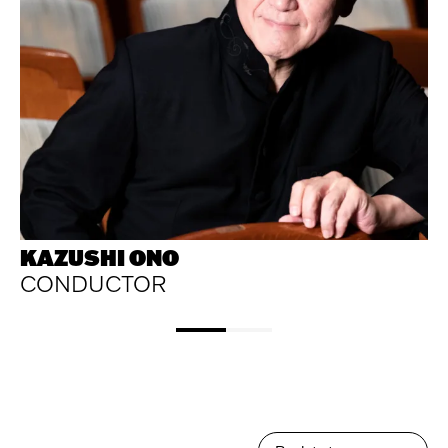
KAZUSHI ONO
CONDUCTOR