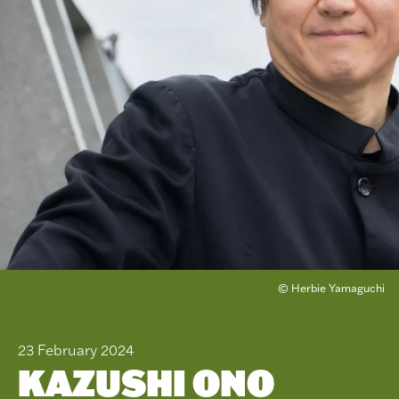
© Herbie Yamaguchi
23 February 2024
KAZUSHI ONO