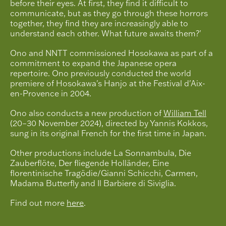
before their eyes. At first, they find it difficult to
communicate, but as they go through these horrors
together, they find they are increasingly able to
understand each other. What future awaits them?'
Ono and NNTT commissioned Hosokawa as part of a
commitment to expand the Japanese opera
repertoire. Ono previously conducted the world
premiere of Hosokawa's Hanjo at the Festival d'Aix-
en-Provence in 2004.
Ono also conducts a new production of
William Tell
(20–30 November 2024), directed by Yannis Kokkos,
sung in its original French for the first time in Japan.
Other productions include La Sonnambula, Die
Zauberflöte, Der fliegende Holländer, Eine
florentinische Tragödie/Gianni Schicchi, Carmen,
Madama Butterfly and Il Barbiere di Siviglia.
Find out more
here
.