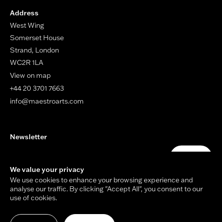
Address
West Wing
Somerset House
Strand, London
WC2R 1LA
View on map
+44 20 3701 7663
info@maestroarts.com
Newsletter
Your email address
Submit
We value your privacy
We use cookies to enhance your browsing experience and
analyse our traffic. By clicking "Accept All", you consent to our
use of cookies.
© Copyright Maestro Arts 2026.
Site by
Holmes Studio
and
James Tiplady
.