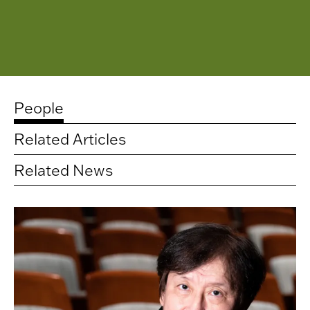
People
Related Articles
Related News
Related
artists