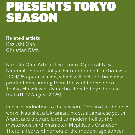
PRESENTS TOKYO
SEASON
Related artists
Kazushi Ono
Christian Räth
Kazushi Ono
, Artistic Director of Opera at New
National Theatre, Tokyo, has announced the house's
2024/25 opera season, which will include three new
productions, among them the world premiere of
Toshio Hosokawa's
Natasha
, directed by
Christian
Räth
(11–17 August 2025).
In his
introduction to the season
, Ono said of the new
work: 'Natasha, a Ukrainian, meets a Japanese youth
Arato, and they are lured to modern hell by the
mysterious third character, Mephisto's Grandson.
There, all sorts of horrors of the modern age appear