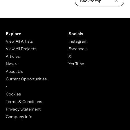
Back to top
Footer
Explore
Socials
View All Artists
Instagram
View All Projects
Facebook
Articles
X
News
YouTube
About Us
Current Opportunities
-
Cookies
Terms & Conditions
Privacy Statement
Company Info