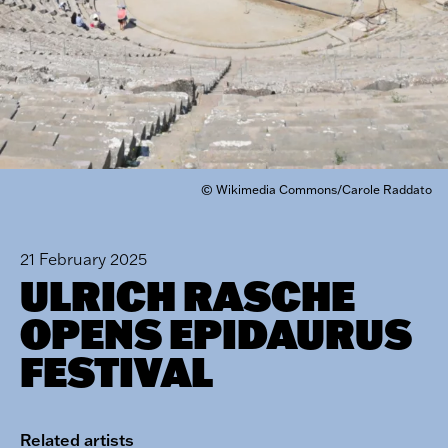
© Wikimedia Commons/Carole Raddato
21 February 2025
ULRICH RASCHE
OPENS EPIDAURUS
FESTIVAL
Related artists