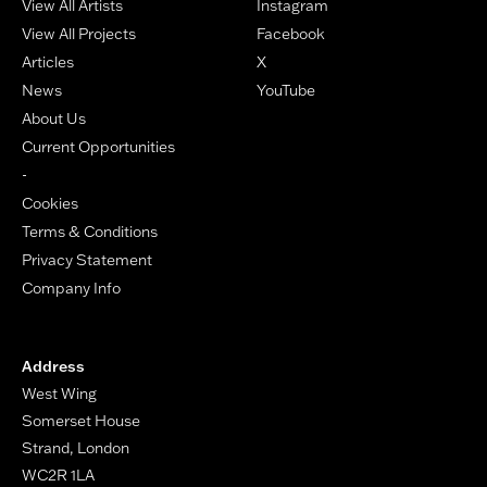
View All Artists
Instagram
View All Projects
Facebook
Articles
X
News
YouTube
About Us
Current Opportunities
-
Cookies
Terms & Conditions
Privacy Statement
Company Info
Address
West Wing
Somerset House
Strand, London
WC2R 1LA