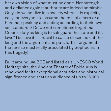
her own vision of what must be done. Her strength
and defiance against authority are indeed admirable.
Only, do we not live in a society where it is explicitly
easy for everyone to assume the role of a hero or a
heroine, speaking and acting according to their own
set standards? Do we not sometimes forget that
Creon's duty as king is to safeguard the state and its
laws? Ι believe it is crucial to cast a closer look at the
king and the arguments he puts forth – arguments
that are so masterfully articulated by Sophocles in
this tragedy.'
Built around 340BCE and listed as a UNESCO World
Heritage site, the Ancient Theatre of Epidaurus is
renowned for its exceptional acoustics and historical
significance and seats an audience of up to 15,000.