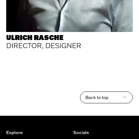
ULRICH RASCHE
DIRECTOR, DESIGNER
Back to top
Footer
Explore
Socials