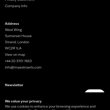
Company Info
Address
West Wing
Somerset House
Strand, London
WC2R 1LA
View on map
+44 20 3701 7663
info@maestroarts.com
Newsletter
Your email address
Submit
We value your privacy
We use cookies to enhance your browsing experience and