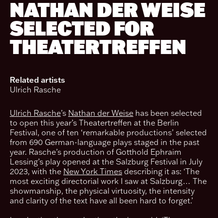
NATHAN DER WEISE
SELECTED FOR
THEATERTREFFEN
Related artists
Ulrich Rasche
Ulrich Rasche
’s
Nathan der Weise
has been selected
to open this year’s Theatertreffen at the Berlin
Festival, one of ten ‘remarkable productions’ selected
from 690 German-language plays staged in the past
year. Rasche’s production of Gotthold Ephraim
Lessing’s play opened at the Salzburg Festival in July
2023, with the
New York Times
describing it as: ‘The
most exciting directorial work I saw at Salzburg… The
showmanship, the physical virtuosity, the intensity
and clarity of the text have all been hard to forget.’