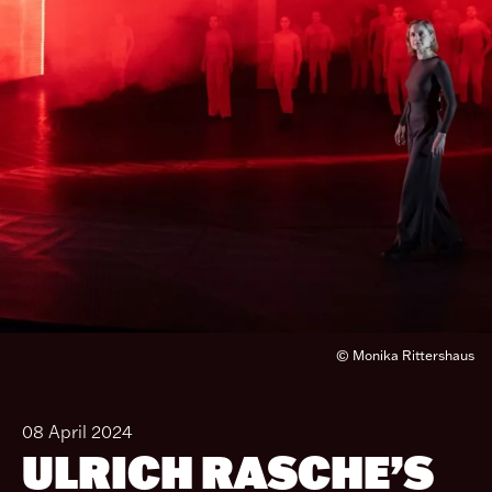
© Monika Rittershaus
08 April 2024
ULRICH RASCHE’S