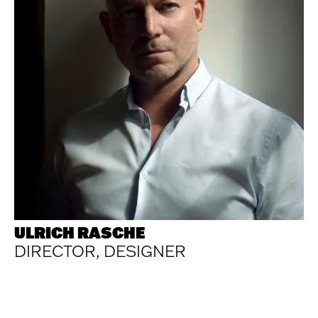
ULRICH RASCHE
DIRECTOR, DESIGNER