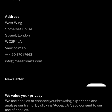
Address
West Wing
Somerset House
Strand, London
WC2R 1LA
View on map
+44 20 3701 7663
info@maestroarts.com
Newsletter
Your email address
Submit
We value your privacy
We use cookies to enhance your browsing experience and
analyse our traffic. By clicking "Accept All", you consent to our
use of cookies.