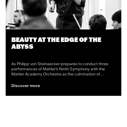
BEAUTY AT THE EDGE OF THE
ABYSS
As Philipp von Steinaecker prepares to conduct three
performances of Mahler’s Ninth Symphony with the
Mahler Academy Orchestra as the culmination of…
Discover more