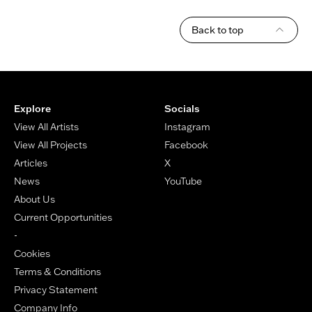
Back to top
Footer
Explore
Socials
View All Artists
Instagram
View All Projects
Facebook
Articles
X
News
YouTube
About Us
Current Opportunities
-
Cookies
Terms & Conditions
Privacy Statement
Company Info