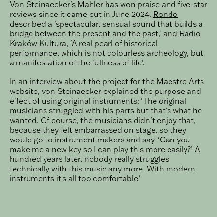
Von Steinaecker's Mahler has won praise and five-star
reviews since it came out in June 2024.
Rondo
described a 'spectacular, sensual sound that builds a
bridge between the present and the past,' and
Radio
Kraków Kultura
, 'A real pearl of historical
performance, which is not colourless archeology, but
a manifestation of the fullness of life'.
In an
interview
about the project for the Maestro Arts
website, von Steinaecker explained the purpose and
effect of using original instruments: 'The original
musicians struggled with his parts but that's what he
wanted. Of course, the musicians didn't enjoy that,
because they felt embarrassed on stage, so they
would go to instrument makers and say, ‘Can you
make me a new key so I can play this more easily?’ A
hundred years later, nobody really struggles
technically with this music any more. With modern
instruments it's all too comfortable.'
Load
Philipp von Steinaecker conducts Mahler