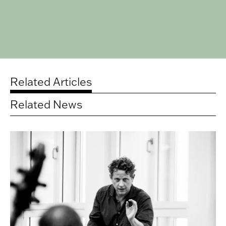
Related Articles
Related News
Related
articles