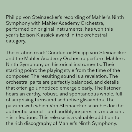
Philipp von Steinaecker's recording of Mahler's Ninth
Symphony with Mahler Academy Orchestra,
performed on original instruments, has won this
year's
Edison Klassiek award
in the orchestral
category.
The citation read: 'Conductor Philipp von Steinaecker
and the Mahler Academy Orchestra perform Mahler's
Ninth Symphony on historical instruments. Their
starting point: the playing style from the time of the
composer. The resulting sound is a revelation. The
orchestral parts are perfectly balanced, and details
that often go unnoticed emerge clearly. The listener
hears an earthy, robust, and spontaneous whole, full
of surprising turns and seductive glissandos. The
passion with which Von Steinaecker searches for the
authentic sound – and audibly inspires his musicians
– is infectious. This release is a valuable addition to
the rich discography of Mahler's Ninth Symphony.'