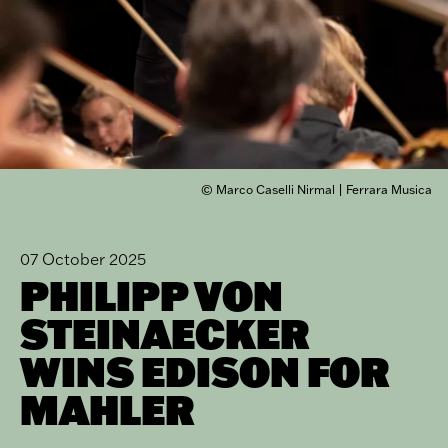
© Marco Caselli Nirmal | Ferrara Musica
07 October 2025
PHILIPP VON
STEINAECKER
WINS EDISON FOR
MAHLER