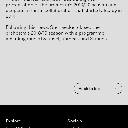
presentation of the orchestra’s 2019/20 season and
deepens a fruitful collaboration that started already in
2014.
Following this news, Steinaecker closed the
orchestra’s 2018/19 season with a programme
including music by Ravel, Rameau and Strauss.
Back to top
Footer
Explore
Socials