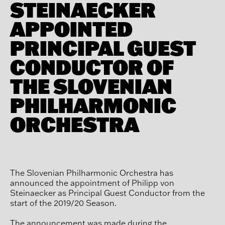
STEINAECKER
APPOINTED
PRINCIPAL GUEST
CONDUCTOR OF
THE SLOVENIAN
PHILHARMONIC
ORCHESTRA
The Slovenian Philharmonic Orchestra has
announced the appointment of Philipp von
Steinaecker as Principal Guest Conductor from the
start of the 2019/20 Season.
The announcement was made during the