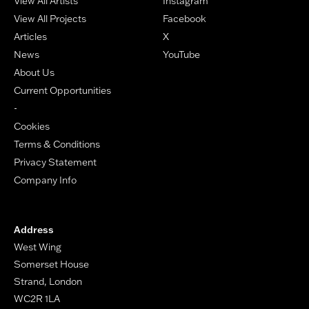
View All Artists
Instagram
View All Projects
Facebook
Articles
X
News
YouTube
About Us
Current Opportunities
-
Cookies
Terms & Conditions
Privacy Statement
Company Info
Address
West Wing
Somerset House
Strand, London
WC2R 1LA