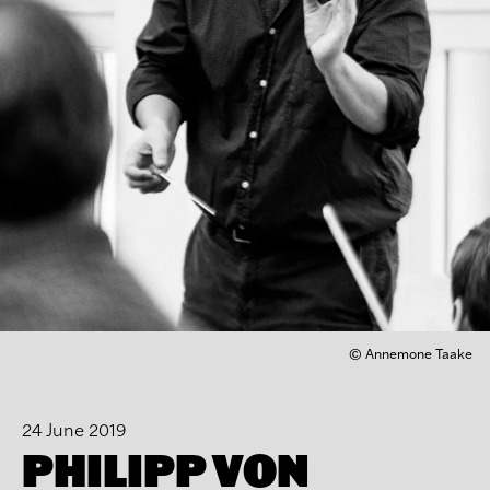
© Annemone Taake
24 June 2019
PHILIPP VON