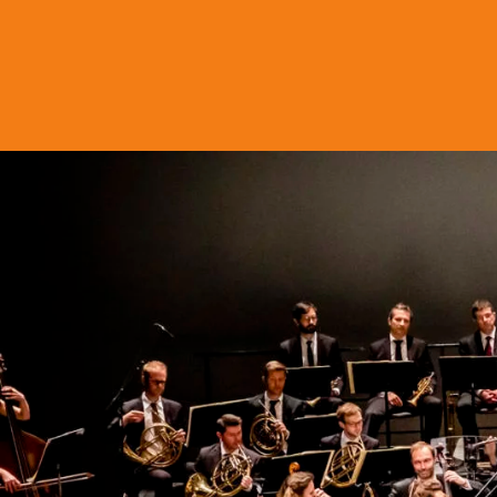
Skip to content