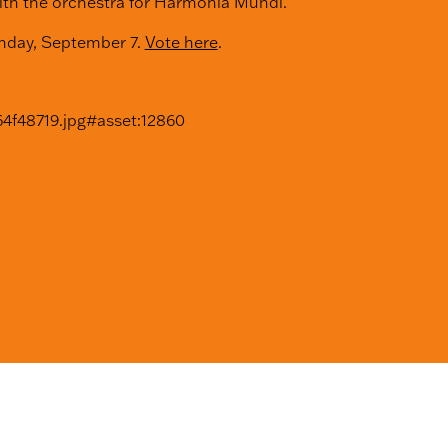
ith the orchestra for Harmonia Mundi.
onday, September 7.
Vote here
.