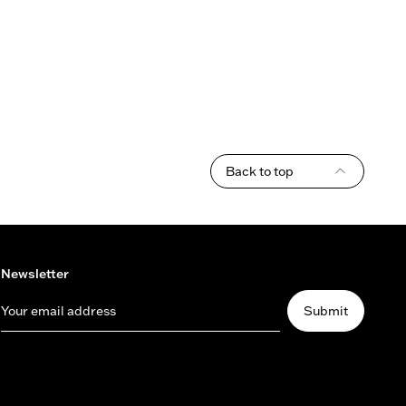
Back to top
Newsletter
Your email address
Submit