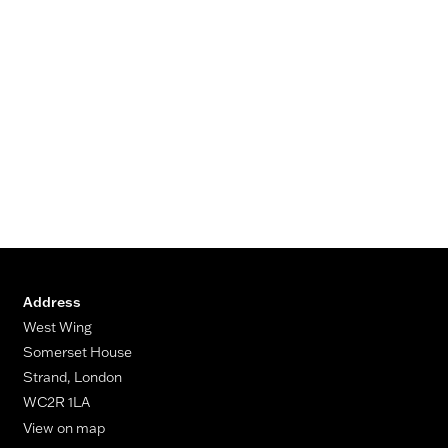
Address
West Wing
Somerset House
Strand, London
WC2R 1LA
View on map