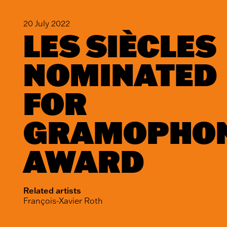
20 July 2022
LES SIÈCLES
NOMINATED
FOR
GRAMOPHO
AWARD
Related artists
François-Xavier Roth