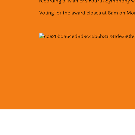
recording of Mahler’s Fourth Symphony w
Voting for the award closes at 8am on M