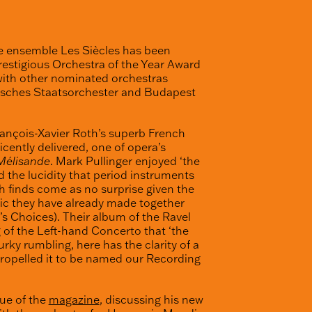
e ensemble Les Siècles has been
stigious Orchestra of the Year Award
with other nominated orchestras
risches Staatsorchester and Budapest
ançois-Xavier Roth’s superb French
cently delivered, one of opera’s
 Mélisande
. Mark Pullinger enjoyed ‘the
d the lucidity that period instruments
h finds come as no surprise given the
sic they have already made together
s Choices). Their album of the Ravel
 of the Left-hand Concerto that ‘the
rky rumbling, here has the clarity of a
propelled it to be named our Recording
sue of the
magazine
, discussing his new