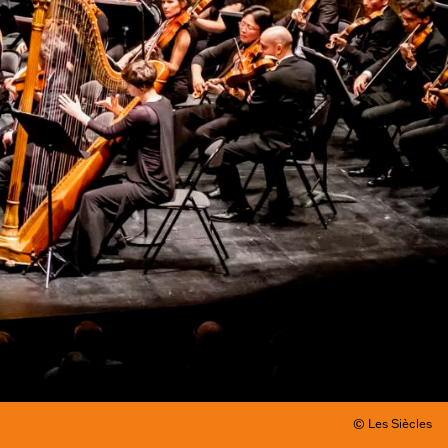
© Les Siècles