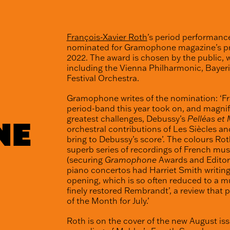
François-Xavier Roth
’s period performanc
nominated for Gramophone magazine’s pre
2022. The award is chosen by the public, 
including the Vienna Philharmonic, Baye
Festival Orchestra.
Gramophone writes of the nomination: ‘Fr
period-band this year took on, and magnifi
greatest challenges, Debussy’s
Pelléas et
NE
orchestral contributions of Les Siècles an
bring to Debussy’s score’. The colours Rot
superb series of recordings of French mu
(securing
Gramophone
Awards and Editor’
piano concertos had Harriet Smith writing
opening, which is so often reduced to a mu
finely restored Rembrandt’, a review that 
of the Month for July.’
Roth is on the cover of the new August is