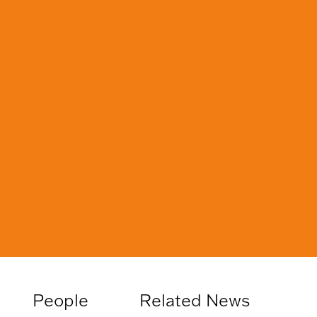
People
Related News