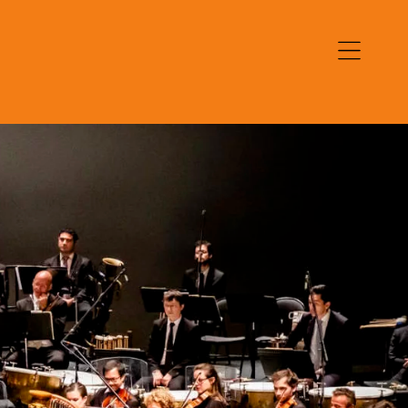
Open
navigation