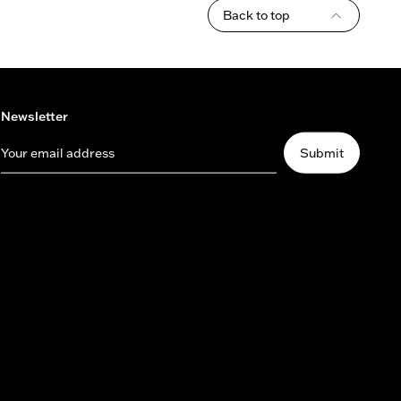
Back to top
Newsletter
Your email address
Submit