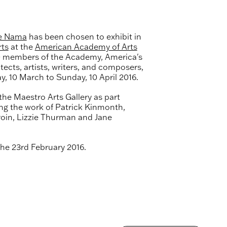
e Nama
has been chosen to exhibit in
rts
at the
American Academy of Arts
0 members of the Academy, America's
tects, artists, writers, and composers,
y, 10 March to Sunday, 10 April 2016.
the Maestro Arts Gallery as part
ing the work of Patrick Kinmonth,
roin, Lizzie Thurman and Jane
the 23rd February 2016.