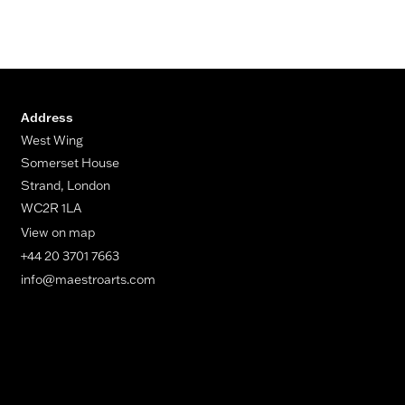
Address
West Wing
Somerset House
Strand, London
WC2R 1LA
View on map
+44 20 3701 7663
info@maestroarts.com