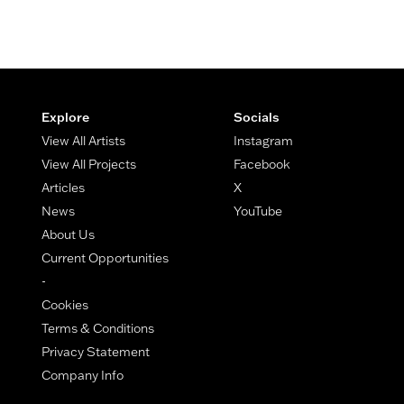
Footer
Explore
Socials
View All Artists
Instagram
View All Projects
Facebook
Articles
X
News
YouTube
About Us
Current Opportunities
-
Cookies
Terms & Conditions
Privacy Statement
Company Info