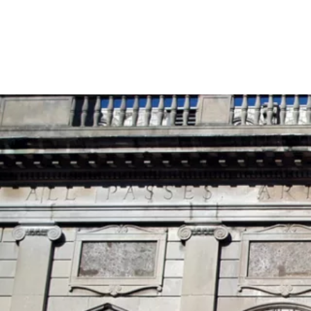
Skip to content