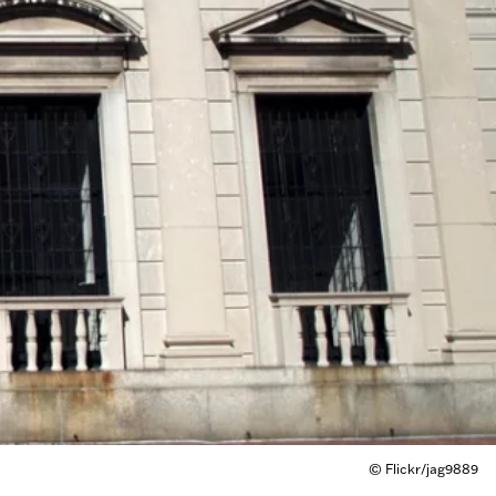
© Flickr/jag9889