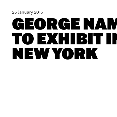
26 January 2016
GEORGE NA
TO EXHIBIT I
NEW YORK