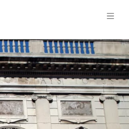
Open
navigation