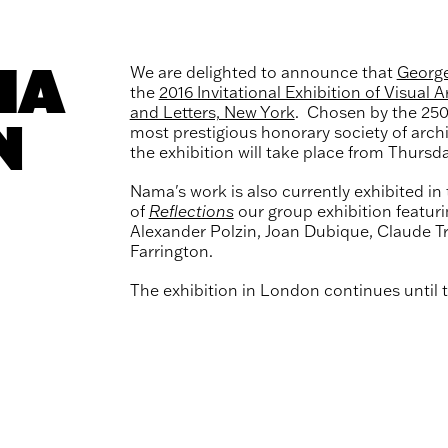
MA
We are delighted to announce that
Georg
the
2016 Invitational Exhibition of Visual A
and Letters, New York
. Chosen by the 25
N
most prestigious honorary society of archi
the exhibition will take place from Thursda
Nama's work is also currently exhibited in 
of
Reflections
our group exhibition featur
Alexander Polzin, Joan Dubique, Claude T
Farrington.
The exhibition in London continues until 