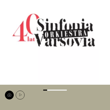
View
View
image
video
carousel
carousel