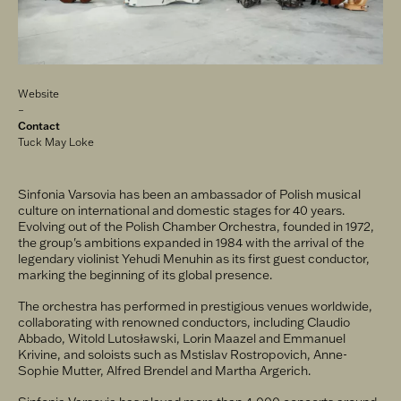
Related
Website
links
Contact
Tuck May Loke
Sinfonia Varsovia has been an ambassador of Polish musical
culture on international and domestic stages for 40 years.
Evolving out of the Polish Chamber Orchestra, founded in 1972,
the group's ambitions expanded in 1984 with the arrival of the
legendary violinist Yehudi Menuhin as its first guest conductor,
marking the beginning of its global presence.
The orchestra has performed in prestigious venues worldwide,
collaborating with renowned conductors, including Claudio
Abbado, Witold Lutosławski, Lorin Maazel and Emmanuel
Krivine, and soloists such as Mstislav Rostropovich, Anne-
Sophie Mutter, Alfred Brendel and Martha Argerich.