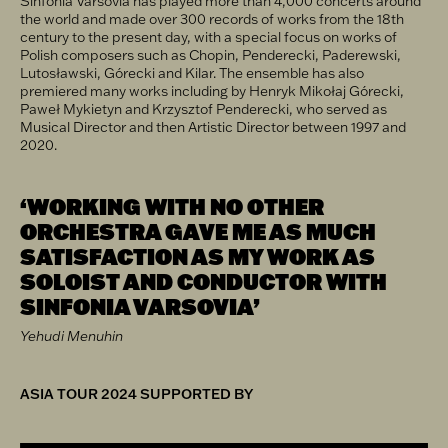
Sinfonia Varsovia has played more than 4,000 concerts around
the world and made over 300 records of works from the 18th
century to the present day, with a special focus on works of
Polish composers such as Chopin, Penderecki, Paderewski,
Lutosławski, Górecki and Kilar. The ensemble has also
premiered many works including by Henryk Mikołaj Górecki,
Paweł Mykietyn and Krzysztof Penderecki, who served as
Musical Director and then Artistic Director between 1997 and
2020.
‘WORKING WITH NO OTHER
ORCHESTRA GAVE ME AS MUCH
SATISFACTION AS MY WORK AS
SOLOIST AND CONDUCTOR WITH
SINFONIA VARSOVIA’
Yehudi Menuhin
ASIA TOUR 2024 SUPPORTED BY