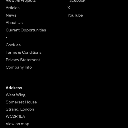
View All Projects
Facebook
Articles
X
News
YouTube
About Us
Current Opportunities
-
Cookies
Terms & Conditions
Privacy Statement
Company Info
Address
West Wing
Somerset House
Strand, London
WC2R 1LA
View on map