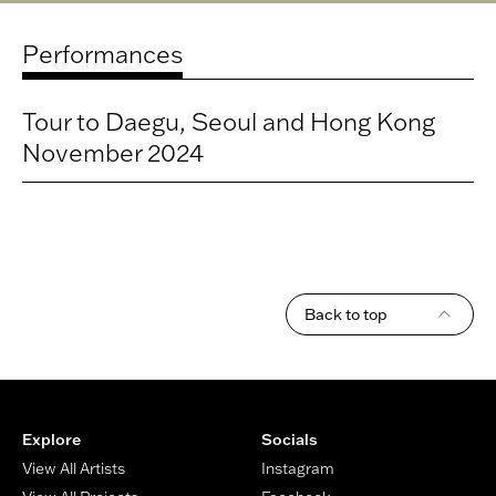
Performances
Title
Tour to Daegu, Seoul and Hong Kong
Location
November 2024
Date
Time
Back to top
Footer
Explore
Socials
View All Artists
Instagram