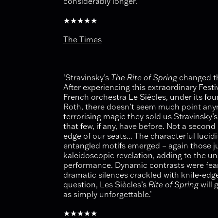
considerably longer.’
★★★★★
The Times
‘Stravinsky’s
The Rite of Spring
changed th
After experiencing this extraordinary Fest
French orchestra Le Siècles, under its fo
Roth, there doesn’t seem much point anymo
terrorising magic they sold us Stravinsky’s
that few, if any, have before. Not a secon
edge of our seats... The characterful lucid
entangled motifs emerged – again those ju
kaleidoscopic revelation, adding to the un
performance. Dynamic contrasts were fea
dramatic silences crackled with knife-edge
question, Les Siècles’s
Rite of Spring
will 
as simply unforgettable.’
★★★★★