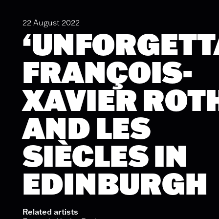
22 August 2022
‘UNFORGETT
FRANÇOIS-
XAVIER ROT
AND LES
SIÈCLES IN
EDINBURGH
Related artists