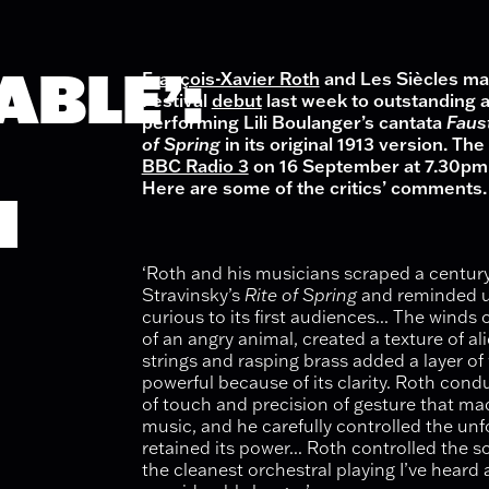
ABLE’:
François-Xavier Roth
and Les Siècles mad
Festival
debut
last week to outstanding 
performing Lili Boulanger’s cantata
Faus
of Sprin
g
in its original 1913 version
. The
BBC Radio 3
on 16 September at 7.30pm 
Here are some of the critics’ comments.
H
‘Roth and his musicians scraped a century
Stravinsky’s
Rite of Spring
and reminded u
curious to its first audiences... The winds
of an angry animal, created a texture of al
strings and rasping brass added a layer of
powerful because of its clarity. Roth cond
of touch and precision of gesture that ma
music, and he carefully controlled the unf
retained its power... Roth controlled the 
the cleanest orchestral playing I’ve heard 