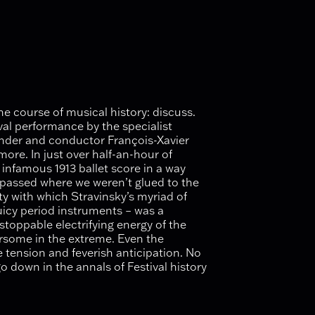
e course of musical history: discuss.
ival performance by the specialist
under and conductor François-Xavier
re. In just over half-an-hour of
 infamous 1913 ballet score in a way
d passed where we weren’t glued to the
ity with which Stravinsky’s myriad of
icy period instruments – was a
stoppable electrifying energy of the
rsome in the extreme. Even the
 tension and feverish anticipation. No
go down in the annals of Festival history