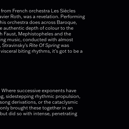
from French orchestra Les Siècles
vier Roth, was a revelation. Performing
this orchestra does across Baroque,
 authentic depth of colour to the
th Faust, Mephistopheles and the
ishing music, conducted with almost
, Stravinsky’s
Rite Of Spring
was
visceral biting rhythms, it’s got to be a
ut. Where successive exponents have
ng, sidestepping rhythmic propulsion,
ksong derivations, or the cataclysmic
t only brought these together in an
 but did so with intense, penetrating