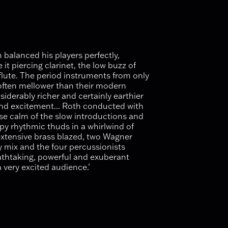
balanced his players perfectly,
it piercing clarinet, the low buzz of
flute. The period instruments from only
 often mellower than their modern
siderably richer and certainly earthier
and excitement... Roth conducted with
se calm of the slow introductions and
py rhythmic thuds in a whirlwind of
extensive brass blazed, two Wagner
y mix and the four percussionists
athtaking, powerful and exuberant
 very excited audience.’