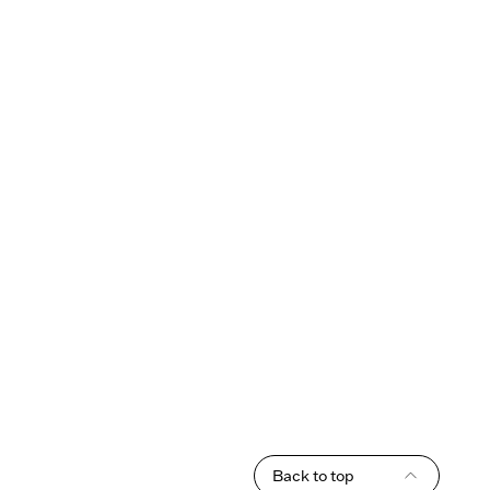
Back to top