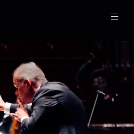
Open
navigation