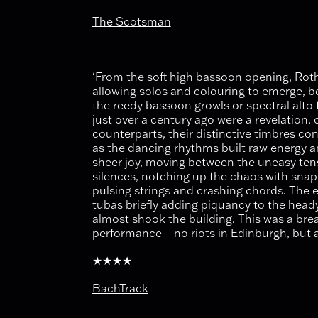
The Scotsman
‘From the soft high bassoon opening, Roth 
allowing solos and colouring to emerge, be 
the reedy bassoon growls or spectral alto 
just over a century ago were a revelation,
counterparts, their distinctive timbres con
as the dancing rhythms built raw energy 
sheer joy, moving between the uneasy ten
silences, notching up the chaos with snap
pulsing strings and crashing chords. The 
tubas briefly adding piquancy to the head
almost shook the building. This was a bre
performance – no riots in Edinburgh, but a
★★★★
BachTrack