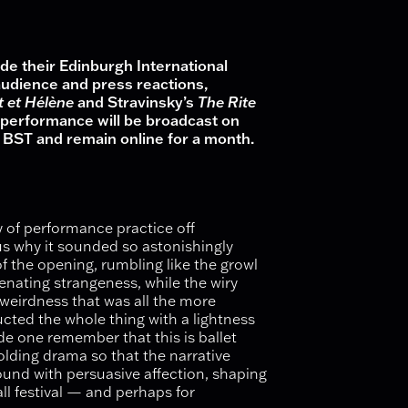
e their Edinburgh International
audience and press reactions,
t et Hélène
and Stravinsky’s
The Rite
 performance will be broadcast on
BST and remain online for a month.
 of performance practice off
s why it sounded so astonishingly
 of the opening, rumbling like the growl
ienating strangeness, while the wiry
 weirdness that was all the more
ucted the whole thing with a lightness
de one remember that this is ballet
olding drama so that the narrative
sound with persuasive affection, shaping
all festival — and perhaps for