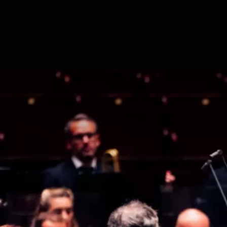
Skip to content