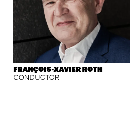
FRANÇOIS-XAVIER ROTH
CONDUCTOR