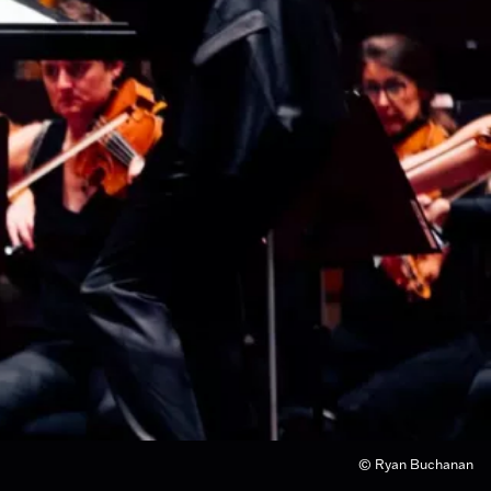
© Ryan Buchanan