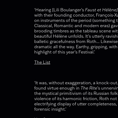
‘Hearing [Lili Boulanger’s
Faust et Hélène]
with their founding conductor, François-Xa
on instruments of the period (something 
Classical, Romantic and modern eras) gave
brooding timbres as the tableau scene wi
beautiful Hélène unfolds. It’s utterly rav
balletic gracefulness from Roth... Likewise
dramatic all the way. Earthy, gripping, with 
highlight of this year’s Festival.’
The List
‘It was, without exaggeration, a knock-o
found virtue enough in
The Rite
’s unnervi
the mystical primitivism of its Russian fol
violence of its harmonic friction, Roth no
electrifying display of utter completeness,
forensic insight.’