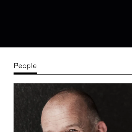
People
Related
artists