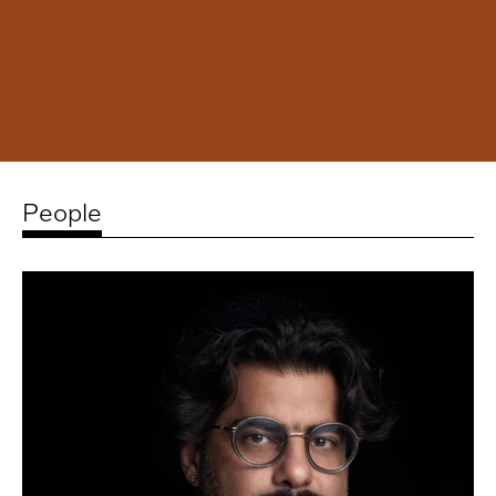
People
Related
artists