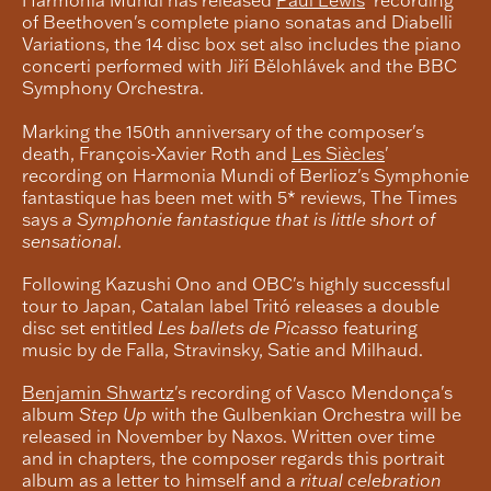
of Beethoven's complete piano sonatas and Diabelli
Variations, the 14 disc box set also includes the piano
concerti performed with Jiří Bělohlávek and the BBC
Symphony Orchestra.
Marking the 150th anniversary of the composer's
death, François-Xavier Roth and
Les Siècles
'
recording on Harmonia Mundi of Berlioz's Symphonie
fantastique has been met with 5* reviews, The Times
says
a Symphonie fantastique that is little short of
sensational
.
Following Kazushi Ono and OBC's highly successful
tour to Japan, Catalan label Tritó releases a double
disc set entitled
Les ballets de Picasso
featuring
music by de Falla, Stravinsky, Satie and Milhaud.
Benjamin Shwartz
's recording of Vasco Mendonça's
album
Step Up
with the Gulbenkian Orchestra will be
released in November by Naxos. Written over time
and in chapters, the composer regards this portrait
album as a letter to himself and a
ritual celebration