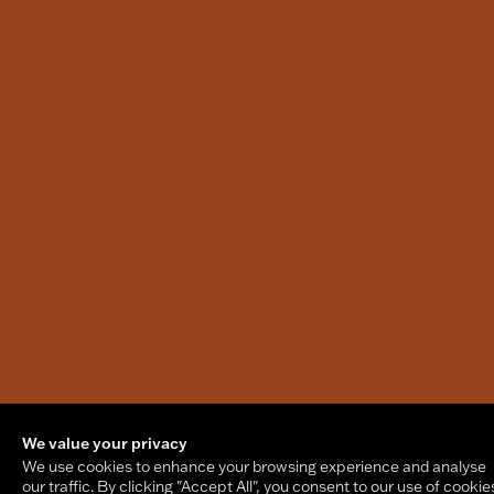
We value your privacy
We use cookies to enhance your browsing experience and analyse
our traffic. By clicking "Accept All", you consent to our use of cookie