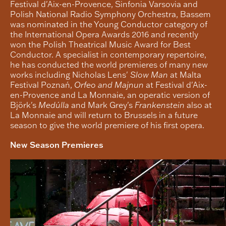
Festival d'Aix-en-Provence, Sinfonia Varsovia and
Polish National Radio Symphony Orchestra, Bassem
was nominated in the Young Conductor category of
the International Opera Awards 2016 and recently
won the Polish Theatrical Music Award for Best
Conductor. A specialist in contemporary repertoire,
he has conducted the world premieres of many new
works including Nicholas Lens'
Slow Man
at Malta
Festival Poznań,
Orfeo and Majnun
at Festival d'Aix-
en-Provence and La Monnaie, an operatic version of
Björk's
Medúlla
and Mark Grey's
Frankenstein
also at
La Monnaie and will return to Brussels in a future
season to give the world premiere of his first opera.
New Season Premieres