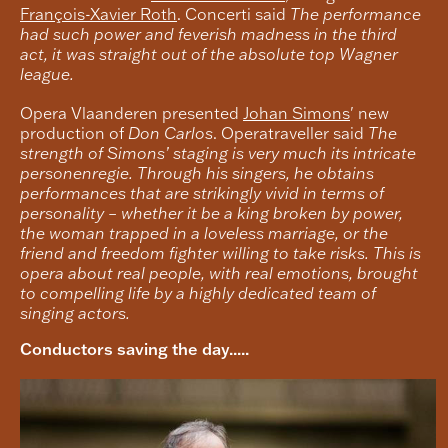
François-Xavier Roth
. Concerti said
The performance
had such power and feverish madness in the third
act, it was straight out of the absolute top Wagner
league.
Opera Vlaanderen presented
Johan Simons
' new
production of
Don Carlos
. Operatraveller said
The
strength of Simons’ staging is very much its intricate
personenregie. Through his singers, he obtains
performances that are strikingly vivid in terms of
personality – whether it be a king broken by power,
the woman trapped in a loveless marriage, or the
friend and freedom fighter willing to take risks. This is
opera about real people, with real emotions, brought
to compelling life by a highly dedicated team of
singing actors.
Conductors saving the day.....