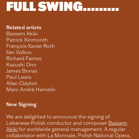
FULL SWING.........
Related artists
Bassem Akiki
Patrick Kinmonth
François-Xavier Roth
Ilan Volkov
Richard Farnes
Kazushi Ono
James Bonas
Paul Lewis
Allan Clayton
Marc-André Hamelin
New Signing
We are delighted to announce the signing of
Lebanese-Polish conductor and composer
Bassem
Akiki
for worldwide general management. A regular
collaborator with La Monnaie, Polish National Opera,