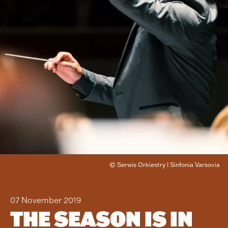
© Serwis Orkiestry I Sinfonia Varsovia
07 November 2019
THE SEASON IS IN