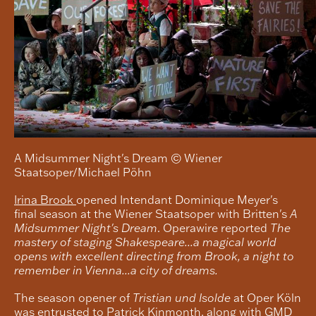
A Midsummer Night's Dream © Wiener
Staatsoper/Michael Pöhn
Irina Brook
opened Intendant Dominique Meyer's
final season at the Wiener Staatsoper with Britten's
A
Midsummer Night's Dream
. Operawire reported
The
mastery of staging Shakespeare...a magical world
opens with excellent directing from Brook, a night to
remember in Vienna...a city of dreams.
The season opener of
Tristian und Isolde
at Oper Köln
was entrusted to
Patrick Kinmonth
, along with GMD