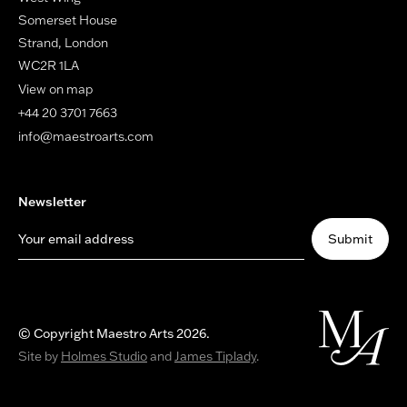
Somerset House
Strand, London
WC2R 1LA
View on map
+44 20 3701 7663
info@maestroarts.com
Newsletter
Your email address
Submit
© Copyright Maestro Arts 2026.
Site by
Holmes Studio
and
James Tiplady
.