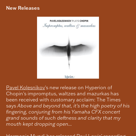
New Releases
Pavel Kolesnikov
's new release on Hyperion of
Chopin's impromptus, waltzes and mazurkas has
been received with customary acclaim: The Times
says
Above and beyond that, it's the high poetry of his
fingering, conjuring from his Yamaha CFX concert
grand sounds of such deftness and clarity that my
mouth kept dropping open...
Harmonia Mundi has released
Paul Lewis
' recording