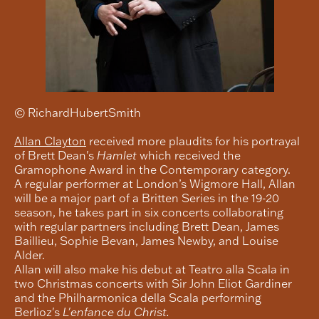
© RichardHubertSmith
Allan Clayton
received more plaudits for his portrayal
of Brett Dean's
Hamlet
which received the
Gramophone Award in the Contemporary category.
A regular performer at London’s Wigmore Hall, Allan
will be a major part of a Britten Series in the 19-20
season, he takes part in six concerts collaborating
with regular partners including Brett Dean, James
Baillieu, Sophie Bevan, James Newby, and Louise
Alder.
Allan will also make his debut at Teatro alla Scala in
two Christmas concerts with Sir John Eliot Gardiner
and the Philharmonica della Scala performing
Berlioz's
L'enfance du Christ.