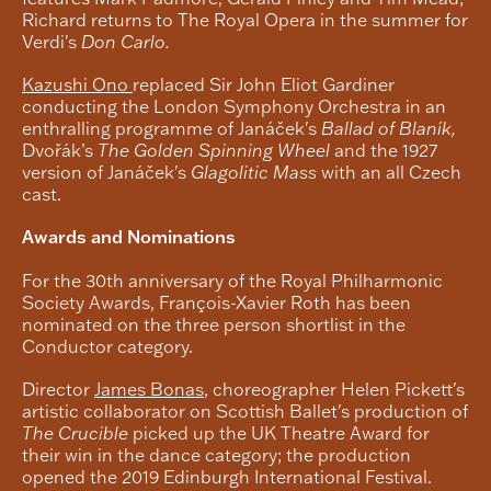
Richard returns to The Royal Opera in the summer for
Verdi's
Don Carlo.
Kazushi Ono
replaced Sir John Eliot Gardiner
conducting the London Symphony Orchestra in an
enthralling programme of Janáček's
Ballad of Blaník,
Dvořák’s
The
Golden Spinning Wheel
and the 1927
version of Janáček's
Glagolitic Mass
with an all Czech
cast.
Awards and Nominations
For the 30th anniversary of the Royal Philharmonic
Society Awards, François-Xavier Roth has been
nominated on the three person shortlist in the
Conductor category.
Director
James Bonas
, choreographer Helen Pickett's
artistic collaborator on Scottish Ballet's production of
The Crucible
picked up the UK Theatre Award for
their win in the dance category; the production
opened the 2019 Edinburgh International Festival.