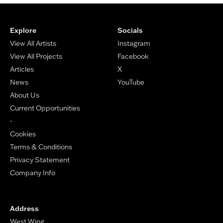
Footer
Explore
Socials
View All Artists
Instagram
View All Projects
Facebook
Articles
X
News
YouTube
About Us
Current Opportunities
-
Cookies
Terms & Conditions
Privacy Statement
Company Info
Address
West Wing