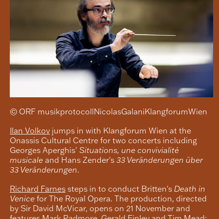
© ORF musikprotocollNicolasGalaniKlangforumWien
Ilan Volkov
jumps in with Klangforum Wien at the
Onassis Cultural Centre for two concerts including
Georges Aperghis'
Situations, une convivialité
musicale
and Hans Zender's
33 Veränderungen über
33 Veränderungen
.
Richard Farnes
steps in to conduct Britten's
Death in
Venice
for The Royal Opera. The production, directed
by Sir David McVicar, opens on 21 November and
features Mark Padmore, Gerald Finley and Tim Mead;