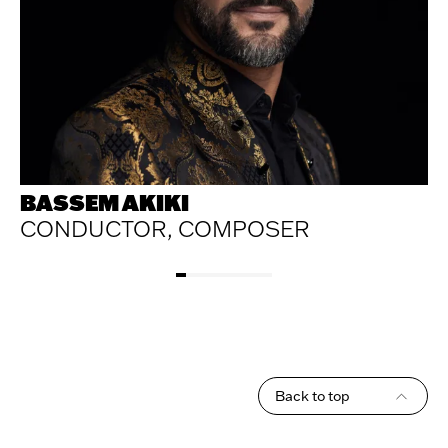
BASSEM AKIKI
CONDUCTOR, COMPOSER
Back to top