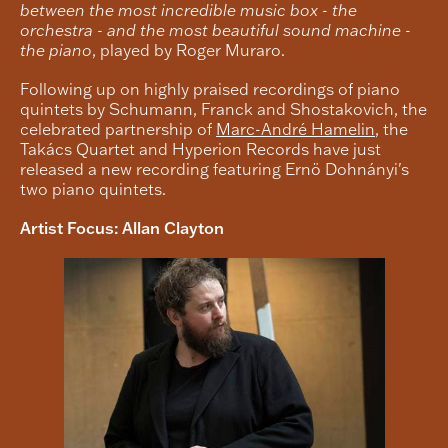
between the most incredible music box - the
orchestra - and the most beautiful sound machine -
the piano
, played by Roger Muraro.
Following up on highly praised recordings of piano
quintets by Schumann, Franck and Shostakovich, the
celebrated partnership of
Marc-André Hamelin
, the
Takács Quartet and Hyperion Records have just
released a new recording featuring Ernö Dohnányi's
two piano quintets.
Artist Focus: Allan Clayton