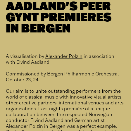
AADLAND'S PEER
GYNT PREMIERES
IN BERGEN
A visualisation by
Alexander Polzin
in association
with
Eivind Aadland
Commissioned by Bergen Philharmonic Orchestra,
October 23, 24
Our aim is to unite outstanding performers from the
world of classical music with innovative visual artists,
other creative partners, international venues and arts
organisations. Last nights première of a unique
collaboration between the respected Norwegian
conductor Eivind Aadland and German artist
Alexander Polzin in Bergen was a perfect example.