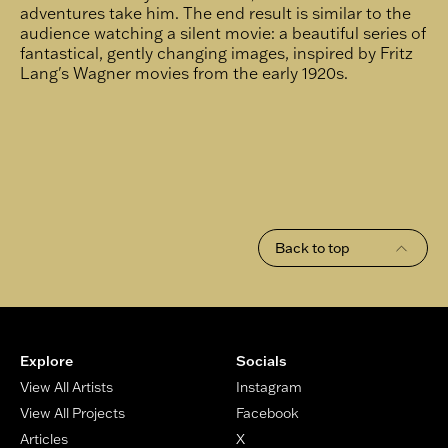
adventures take him. The end result is similar to the
audience watching a silent movie: a beautiful series of
fantastical, gently changing images, inspired by Fritz
Lang's Wagner movies from the early 1920s.
Back to top
Footer
Explore
Socials
View All Artists
Instagram
View All Projects
Facebook
Articles
X