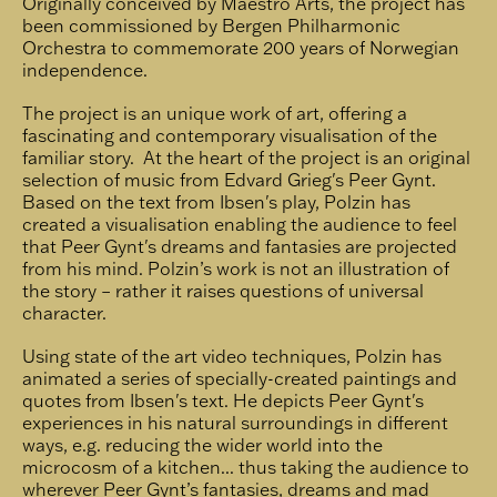
Originally conceived by Maestro Arts, the project has
been commissioned by Bergen Philharmonic
Orchestra to commemorate 200 years of Norwegian
independence.
The project is an unique work of art, offering a
fascinating and contemporary visualisation of the
familiar story. At the heart of the project is an original
selection of music from Edvard Grieg's Peer Gynt.
Based on the text from Ibsen's play, Polzin has
created a visualisation enabling the audience to feel
that Peer Gynt's dreams and fantasies are projected
from his mind. Polzin’s work is not an illustration of
the story – rather it raises questions of universal
character.
Using state of the art video techniques, Polzin has
animated a series of specially-created paintings and
quotes from Ibsen's text. He depicts Peer Gynt's
experiences in his natural surroundings in different
ways, e.g. reducing the wider world into the
microcosm of a kitchen... thus taking the audience to
wherever Peer Gynt’s fantasies, dreams and mad