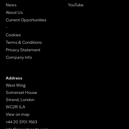
News
YouTube
About Us
Current Opportunities
-
Cookies
Terms & Conditions
Privacy Statement
Company Info
Address
West Wing
Somerset House
Strand, London
WC2R 1LA
View on map
+44 20 3701 7663