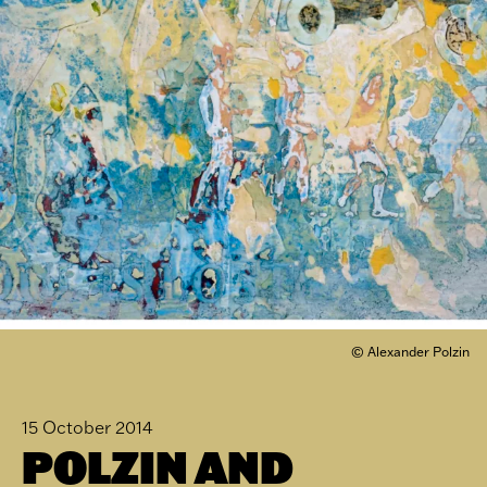
© Alexander Polzin
15 October 2014
POLZIN AND