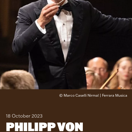
© Marco Caselli Nirmal | Ferrara Musica
18 October 2023
PHILIPP VON