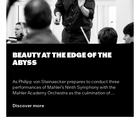
BEAUTY AT THE EDGE OF THE
ABYSS
As Philipp von Steinaecker prepares to conduct three
performances of Mahler’s Ninth Symphony with the
Mahler Academy Orchestra as the culmination of…
Discover more