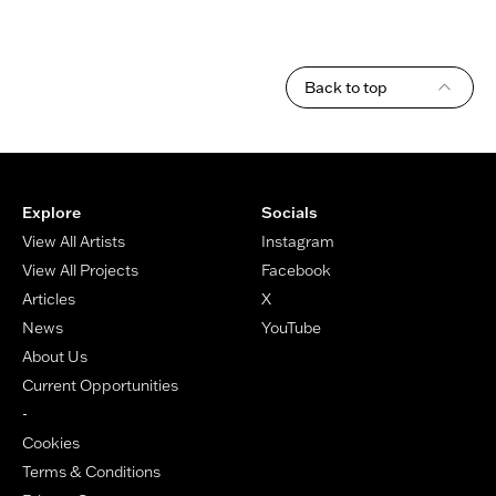
Back to top
Footer
Explore
Socials
View All Artists
Instagram
View All Projects
Facebook
Articles
X
News
YouTube
About Us
Current Opportunities
-
Cookies
Terms & Conditions