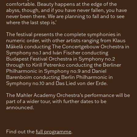
comfortable. Beauty happens at the edge of the
abyss, though, and if you have never fallen, you have
never been there. We are planning to fall and to see
where the last step is.’
The festival presents the complete symphonies in
numeric order, with other artists ranging from Klaus
Mäkelä conducting The Concertgebouw Orchestra in
Symphony no.1 and Iván Fischer conducting
Budapest Festival Orchestra in Symphony no.2
through to Kirill Petrenko conducting the Berliner
Philharmonic in Symphony no.9 and Daniel
Barenboim conducting Berlin Philharmonic in
Symphony no.10 and Das Lied von der Erde.
The Mahler Academy Orchestra’s performance will be
part of a wider tour, with further dates to be
announced.
Find out the
full programme
.