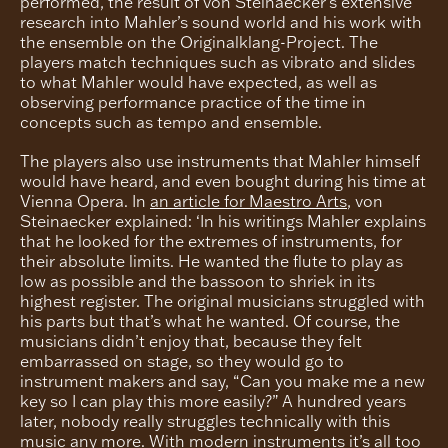
performed, the result of von Steinaecker’s extensive
research into Mahler’s sound world and his work with
the ensemble on the Originalklang-Project. The
players match techniques such as vibrato and slides
to what Mahler would have expected, as well as
observing performance practice of the time in
concepts such as tempo and ensemble.
The players also use instruments that Mahler himself
would have heard, and even bought during his time at
Vienna Opera. In
an article for Maestro Arts
, von
Steinaecker explained: ‘In his writings Mahler explains
that he looked for the extremes of instruments, for
their absolute limits. He wanted the flute to play as
low as possible and the bassoon to shriek in its
highest register. The original musicians struggled with
his parts but that’s what he wanted. Of course, the
musicians didn’t enjoy that, because they felt
embarrassed on stage, so they would go to
instrument makers and say, “Can you make me a new
key so I can play this more easily?” A hundred years
later, nobody really struggles technically with this
music any more. With modern instruments it’s all too