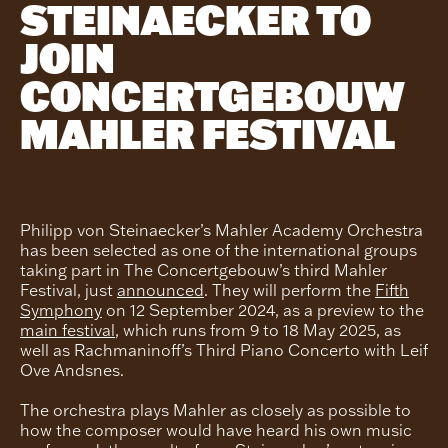
STEINAECKER TO
JOIN
CONCERTGEBOUW
MAHLER FESTIVAL
Philipp von Steinaecker’s Mahler Academy Orchestra
has been selected as one of the international groups
taking part in The Concertgebouw’s third Mahler
Festival, just
announced
. They will perform the
Fifth
Symphony
on 12 September 2024, as a preview to the
main festival
, which runs from 9 to 18 May 2025, as
well as Rachmaninoff’s Third Piano Concerto with Leif
Ove Andsnes.
The orchestra plays Mahler as closely as possible to
how the composer would have heard his own music