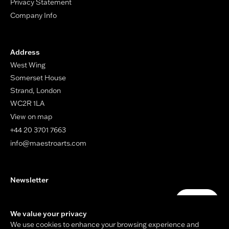
Privacy Statement
Company Info
Address
West Wing
Somerset House
Strand, London
WC2R 1LA
View on map
+44 20 3701 7663
info@maestroarts.com
Newsletter
Your email address
Submit
We value your privacy
We use cookies to enhance your browsing experience and