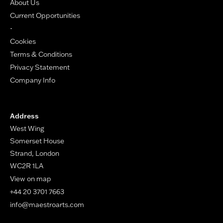
About Us
Current Opportunities
-
Cookies
Terms & Conditions
Privacy Statement
Company Info
Address
West Wing
Somerset House
Strand, London
WC2R 1LA
View on map
+44 20 3701 7663
info@maestroarts.com