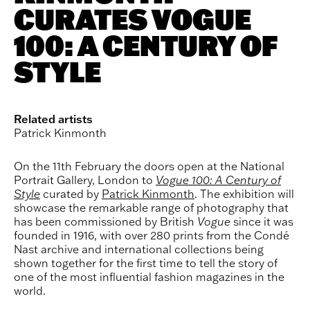
CURATES VOGUE
100: A CENTURY OF
STYLE
Related artists
Patrick Kinmonth
On the 11th February the doors open at the National
Portrait Gallery, London to
Vogue 100: A Century of
Style
curated by
Patrick Kinmonth
. The exhibition
will
showcase the remarkable range of photography that
has been commissioned by British
Vogue
since it was
founded in 1916, with over 280 prints from the Condé
Nast archive and international collections being
shown together for the first time to tell the story of
one of the most influential fashion magazines in the
world.