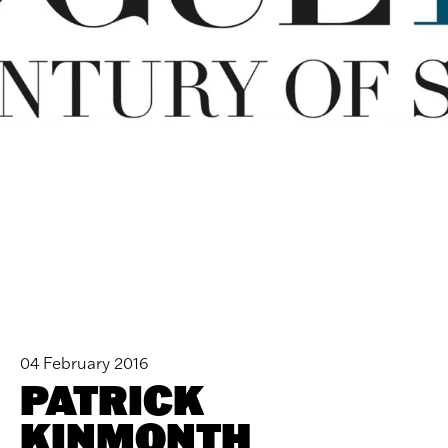
04 February 2016
PATRICK
KINMONTH