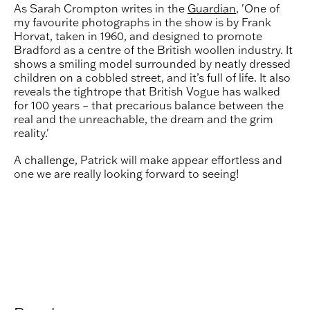
As Sarah Crompton writes in the
Guardian
, 'One of
my favourite photographs in the show is by Frank
Horvat, taken in 1960, and designed to promote
Bradford as a centre of the British woollen industry. It
shows a smiling model surrounded by neatly dressed
children on a cobbled street, and it’s full of life. It also
reveals the tightrope that British Vogue has walked
for 100 years – that precarious balance between the
real and the unreachable, the dream and the grim
reality.'
A challenge, Patrick will make appear effortless and
one we are really looking forward to seeing!