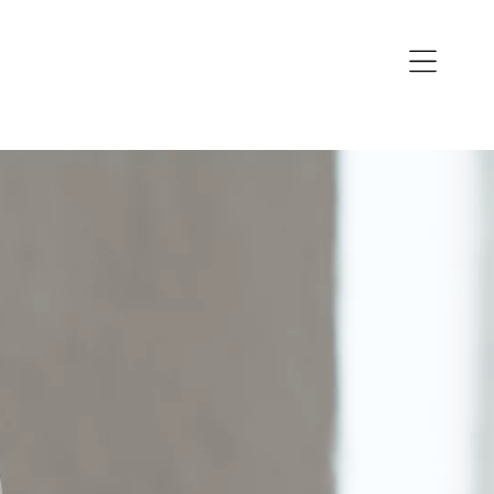
Open
navigation