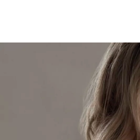
Skip to content