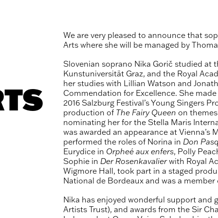
We are very pleased to announce that so
Arts where she will be managed by Thomas
Slovenian soprano Nika Gorič studied at t
Kunstuniversität Graz, and the Royal Ac
her studies with Lillian Watson and Jonat
RTS
Commendation for Excellence. She made he
2016 Salzburg Festival’s Young Singers Proj
production of
The Fairy Queen
on themes a
nominating her for the Stella Maris Inter
was awarded an appearance at Vienna’s Mu
performed the roles of Norina in
Don Pasq
Eurydice in
Orpheé aux enfers
, Polly Pea
Sophie in
Der
Rosenkavalier
with Royal Ac
Wigmore Hall, took part in a staged produ
National de Bordeaux and was a member o
Nika has enjoyed wonderful support and 
Artists Trust), and awards from the Sir C