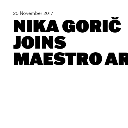
20 November 2017
NIKA GORIČ
JOINS
MAESTRO A