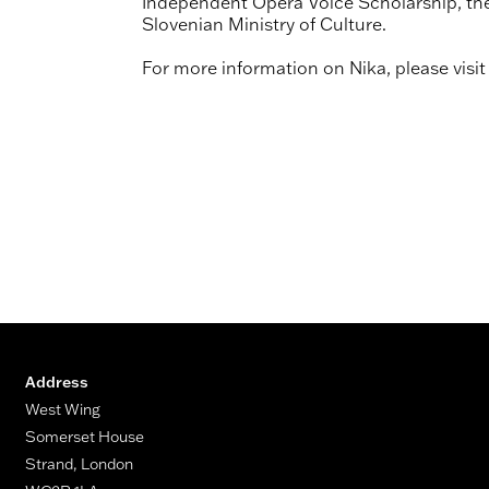
Independent Opera Voice Scholarship, the
Slovenian Ministry of Culture.
For more information on Nika, please visi
Address
West Wing
Somerset House
Strand, London