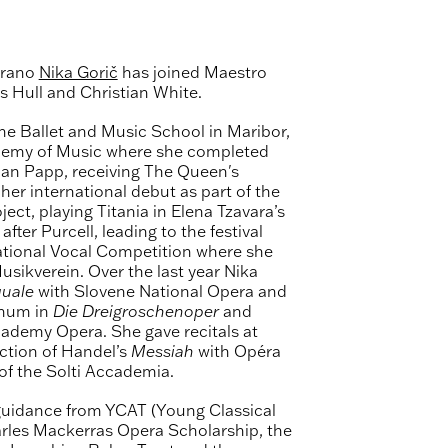
prano
Nika Gorič
has joined Maestro
 Hull and Christian White.
he Ballet and Music School in Maribor,
ademy of Music where she completed
han Papp, receiving The Queen's
r international debut as part of the
ect, playing Titania in Elena Tzavara’s
fter Purcell, leading to the festival
national Vocal Competition where she
sikverein. Over the last year Nika
uale
with Slovene National Opera and
chum in
Die Dreigroschenoper
and
ademy Opera. She gave recitals at
ction of Handel’s
Messiah
with Opéra
f the Solti Accademia.
guidance from YCAT (Young Classical
harles Mackerras Opera Scholarship, the