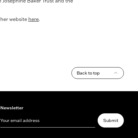
 Josephine Baker Trust and the
t her website
here
.
Back to top
Newsletter
Your email address
Submit