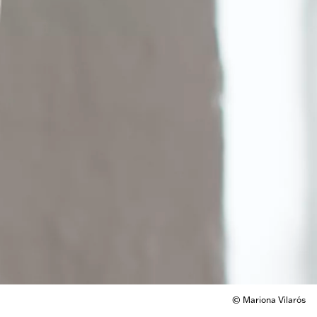
© Mariona Vilarós