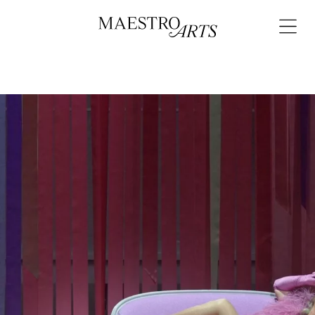
Skip to content
Open
navigat