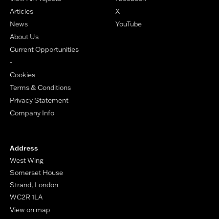
Articles
X
News
YouTube
About Us
Current Opportunities
-
Cookies
Terms & Conditions
Privacy Statement
Company Info
Address
West Wing
Somerset House
Strand, London
WC2R 1LA
View on map