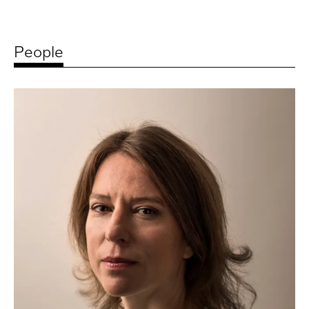
People
Related
artists