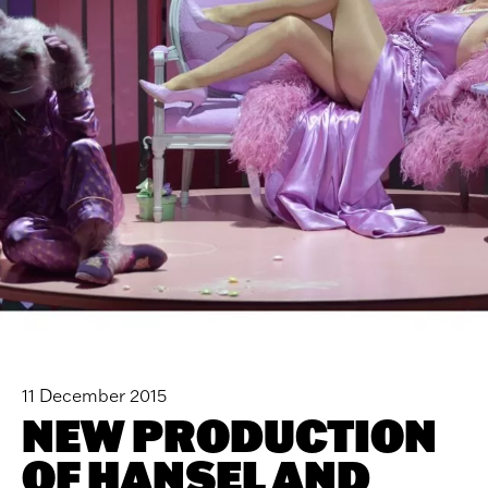
11 December 2015
NEW PRODUCTION
OF HANSEL AND