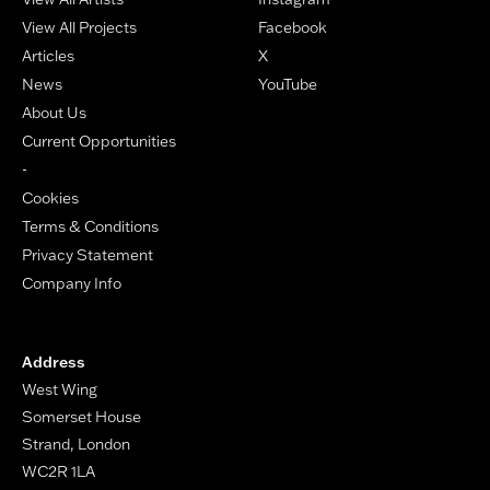
View All Projects
Facebook
Articles
X
News
YouTube
About Us
Current Opportunities
-
Cookies
Terms & Conditions
Privacy Statement
Company Info
Address
West Wing
Somerset House
Strand, London
WC2R 1LA