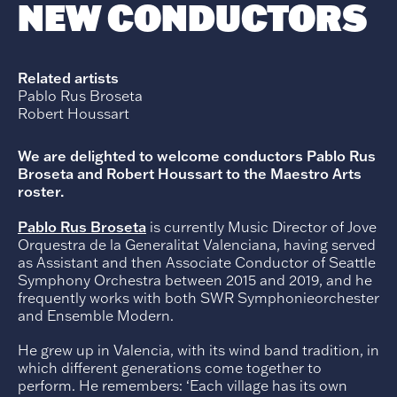
NEW CONDUCTORS
Related artists
Pablo Rus Broseta
Robert Houssart
We are delighted to welcome conductors Pablo Rus
Broseta and Robert Houssart to the Maestro Arts
roster.
Pablo Rus Broseta
is currently Music Director of Jove
Orquestra de la Generalitat Valenciana, having served
as Assistant and then Associate Conductor of Seattle
Symphony Orchestra between 2015 and 2019, and he
frequently works with both SWR Symphonieorchester
and Ensemble Modern.
He grew up in Valencia, with its wind band tradition, in
which different generations come together to
perform. He remembers: ‘Each village has its own