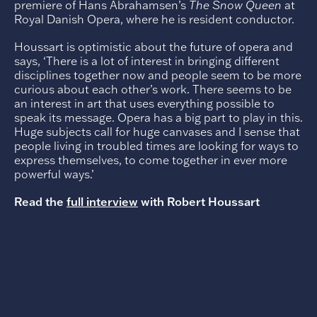
premiere of Hans Abrahamsen’s
The Snow Queen
at
Royal Danish Opera, where he is resident conductor.
Houssart is optimistic about the future of opera and
says, ‘There is a lot of interest in bringing different
disciplines together now and people seem to be more
curious about each other’s work. There seems to be
an interest in art that uses everything possible to
speak its message. Opera has a big part to play in this.
Huge subjects call for huge canvases and I sense that
people living in troubled times are looking for ways to
express themselves, to come together in ever more
powerful ways.’
Read the
full interview
with Robert Houssart