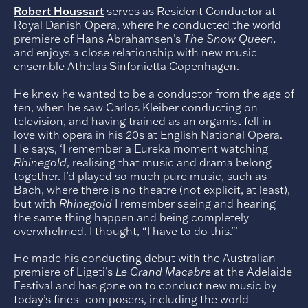
Robert Houssart
serves as Resident Conductor at
Royal Danish Opera, where he conducted the world
premiere of Hans Abrahamsen’s
The Snow Queen,
and enjoys a close relationship with new music
ensemble Athelas Sinfonietta Copenhagen.
He knew he wanted to be a conductor from the age of
ten, when he saw Carlos Kleiber conducting on
television, and having trained as an organist fell in
love with opera in his 20s at English National Opera.
He says, ‘I remember a Eureka moment watching
Rhinegold
, realising that music and drama belong
together. I’d played so much pure music, such as
Bach, where there is no theatre (not explicit, at least),
but with
Rhinegold
I remember seeing and hearing
the same thing happen and being completely
overwhelmed. I thought, “I have to do this.”’
He made his conducting debut with the Australian
premiere of Ligeti’s
Le Grand Macabre
at the Adelaide
Festival and has gone on to conduct new music by
today’s finest composers, including the world