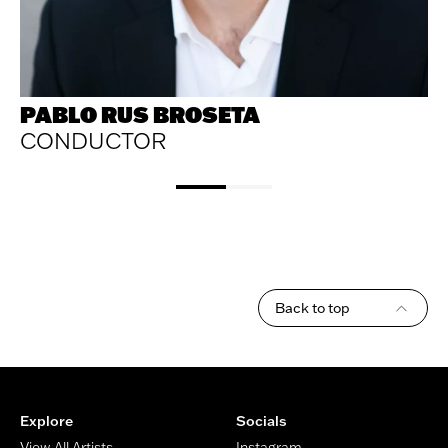
PABLO RUS BROSETA
CONDUCTOR
Back to top
Footer
Explore
Socials
View All Artists
Instagram