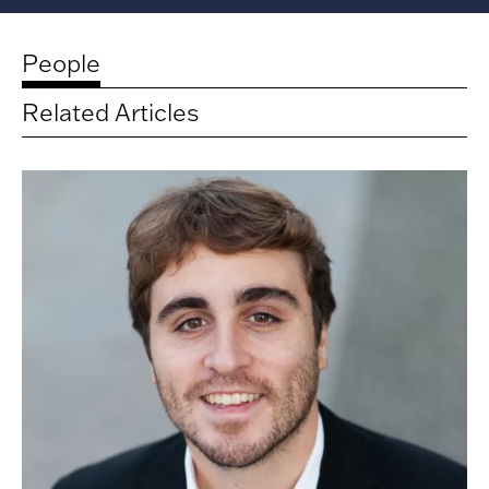
People
Related Articles
Related
artists