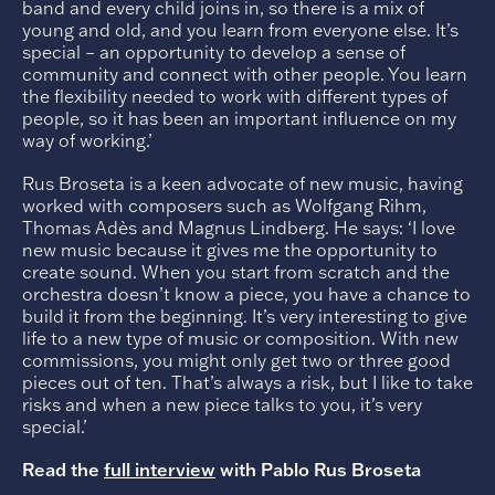
band and every child joins in, so there is a mix of
young and old, and you learn from everyone else. It’s
special – an opportunity to develop a sense of
community and connect with other people. You learn
the flexibility needed to work with different types of
people, so it has been an important influence on my
way of working.’
Rus Broseta is a keen advocate of new music, having
worked with composers such as Wolfgang Rihm,
Thomas Adès and Magnus Lindberg. He says: ‘I love
new music because it gives me the opportunity to
create sound. When you start from scratch and the
orchestra doesn’t know a piece, you have a chance to
build it from the beginning. It’s very interesting to give
life to a new type of music or composition. With new
commissions, you might only get two or three good
pieces out of ten. That’s always a risk, but I like to take
risks and when a new piece talks to you, it’s very
special.’
Read the
full interview
with Pablo Rus Broseta