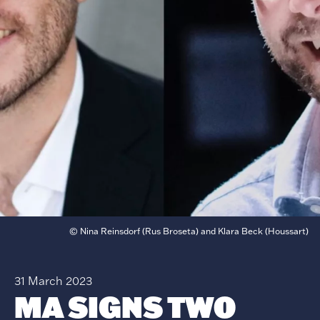
© Nina Reinsdorf (Rus Broseta) and Klara Beck (Houssart)
31 March 2023
MA SIGNS TWO