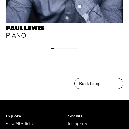
PAUL LEWIS
PIANO
Back to top
Footer
Explore
Socials
View All Artists
Instagram