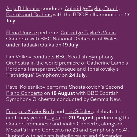
Anja Bihlmaier
conducts
Coleridge-Taylor, Bruch,
Bartók and Brahms
with the BBC Philharmonic on
17
July
.
Elena Urioste
performs
Coleridge-Taylor’s Violin
Concerto
with BBC National Orchestra of Wales
under Tadaaki Otaka on
19 July
.
Ilan Volkov
conducts BBC Scottish Symphony
Orchestra in the world premiere of
Catherine Lamb’s
Portions Transparent/Opaque
and Tchaikovsky’s
‘Pathétique’ Symphony on
24 July
.
Pavel Kolesnikov
performs
Shostakovich’s Second
Piano Concerto
on
18 August
with BBC Scottish
Symphony Orchestra conducted by Gemma New.
François-Xavier Roth
and
Les Siècles
celebrate the
centenary year of
Ligeti
on
20 August
, performing the
Concert Romanesc and Violin Concerto, alongside
Mozart’s Piano Concerto no.23 and Symphony no.41,
‘Jupiter’, with soloists Isabelle Faust and Alexander