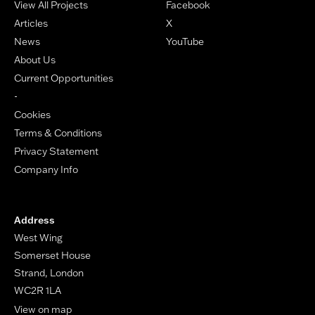
View All Projects
Facebook
Articles
X
News
YouTube
About Us
Current Opportunities
-
Cookies
Terms & Conditions
Privacy Statement
Company Info
Address
West Wing
Somerset House
Strand, London
WC2R 1LA
View on map