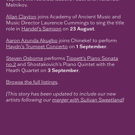
Melnikov.
Allan Clayton
joins Academy of Ancient Music and
Music Director Laurence Cummings to sing the title
role in
Handel’s Samson
on
23 August
.
Aaron Azunda Akugbo
joins Chineke! to perform
Haydn’s Trumpet Concerto
on
1 September
.
Steven Osborne
performs
Tippett's Piano Sonata
no.2
and Shostakovich’s Piano Quintet with the
Heath Quartet on
3 September
.
Browse the full listings
.
[This story has been updated to include our new
artists following our
merger with Sulivan Sweetland
]