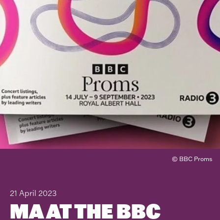
© BBC Proms
21 April 2023
MA AT THE BBC