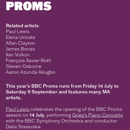
PROMS
Related artists
Paul Lewis
Elena Urioste
Allan Clayton
James Bonas
Ilan Volkov
François-Xavier Roth
Steven Osborne
Aaron Azunda Akugbo
This year’s BBC Proms runs from Friday 14 July to
Saturday 9 September and features many MA
artists.
Paul Lewis
celebrates the opening of the BBC Proms
season on
14 July
, performing
Grieg’s Piano Concerto
with the BBC Symphony Orchestra and conductor
Dalia Stasevska.