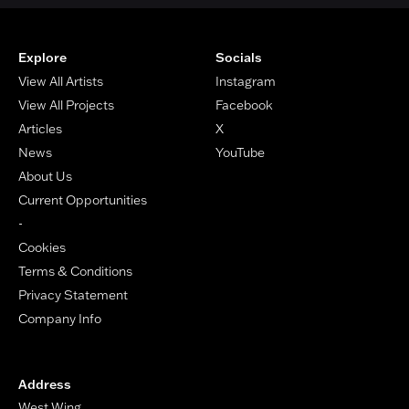
Footer
Explore
Socials
View All Artists
Instagram
View All Projects
Facebook
Articles
X
News
YouTube
About Us
Current Opportunities
-
Cookies
Terms & Conditions
Privacy Statement
Company Info
Address
West Wing