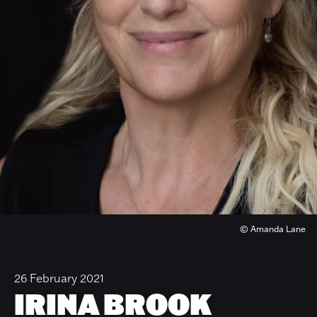
© Amanda Lane
26 February 2021
IRINA BROOK