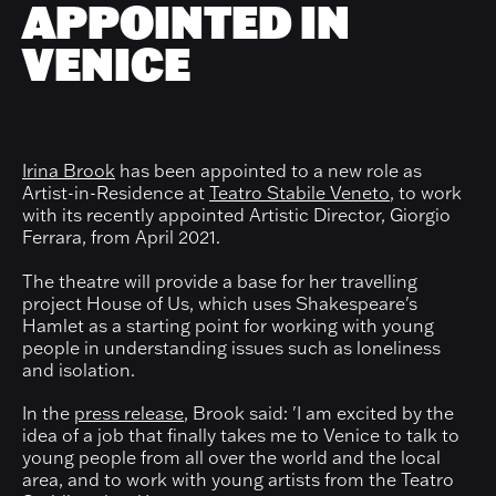
APPOINTED IN
VENICE
Irina Brook
has been appointed to a new role as
Artist-in-Residence at
Teatro Stabile Veneto
, to work
with its recently appointed Artistic Director, Giorgio
Ferrara, from April 2021.
The theatre will provide a base for her travelling
project House of Us, which uses Shakespeare's
Hamlet as a starting point for working with young
people in understanding issues such as loneliness
and isolation.
In the
press release
, Brook said: 'I am excited by the
idea of a job that finally takes me to Venice to talk to
young people from all over the world and the local
area, and to work with young artists from the Teatro