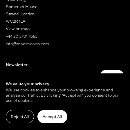
Somerset House
Strand, London
WC2R 1LA
View on map
+44 20 3701 7663
info@maestroarts.com
Newsletter
Your email address
Submit
We value your privacy
We use cookies to enhance your browsing experience and
analyse our traffic. By clicking "Accept All", you consent to our
use of cookies.
© Copyright Maestro Arts 2026.
Site by
Holmes Studio
and
James Tiplady
.
Reject All
Accept All