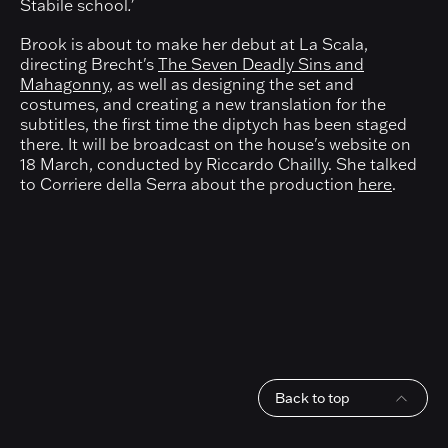
Stabile school
.'
Brook is about to make her debut at La Scala,
directing Brecht's
The Seven Deadly Sins and
Mahagonny
, as well as designing the set and
costumes, and creating a new translation for the
subtitles, the first time the diptych has been staged
there. It will be broadcast on the house's website on
18 March, conducted by Riccardo Chailly. She talked
to Corriere della Serra about the production
here
.
Back to top