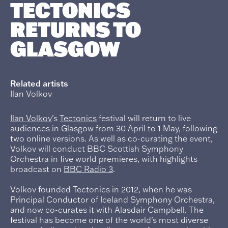
TECTONICS
RETURNS TO
GLASGOW
Related artists
Ilan Volkov
Ilan Volkov
's
Tectonics
festival will return to live
audiences in Glasgow from 30 April to 1 May, following
two online versions. As well as co-curating the event,
Volkov will conduct BBC Scottish Symphony
Orchestra in five world premieres, with highlights
broadcast on
BBC Radio 3
.
Volkov founded Tectonics in 2012, when he was
Principal Conductor of Iceland Symphony Orchestra,
and now co-curates it with Alasdair Campbell. The
festival has become one of the world’s most diverse