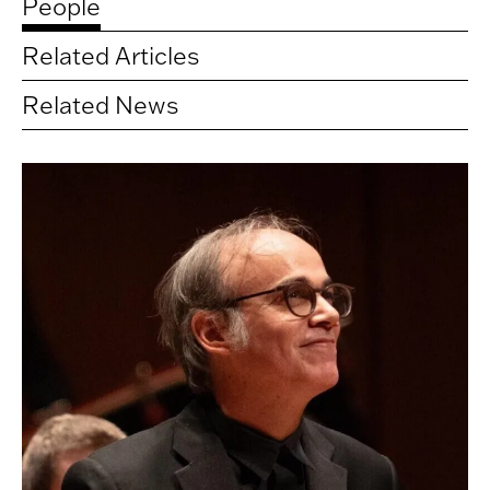
People
Related Articles
Related News
Related
artists