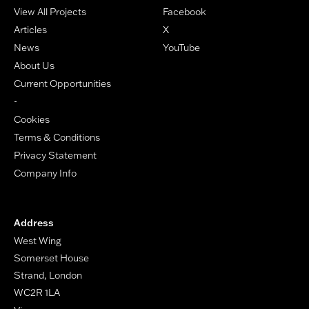
View All Projects
Facebook
Articles
X
News
YouTube
About Us
Current Opportunities
-
Cookies
Terms & Conditions
Privacy Statement
Company Info
Address
West Wing
Somerset House
Strand, London
WC2R 1LA