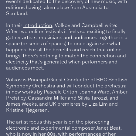
events dedicated to the discovery of new music, with
editions having taken place from Australia to
Scotland.
In their
introduction
, Volkov and Campbell write:
‘After two online festivals it feels so exciting to finally
gather artists, musicians and audiences together in a
space (or series of spaces) to once again see what
happens. For all the benefits and reach that online
brings, there’s nothing to match the connection and
electricity that’s generated when performers and
audiences meet.’
Volkov is Principal Guest Conductor of BBC Scottish
Symphony Orchestra and will conduct the orchestra
in new works by Pascale Criton, Joanna Ward, Amber
Preistley, Cassandra Miller and Silvia Tarozzi, and
James Weeks, and UK premieres by Liza Lim and
Kristine Tjøgersen.
The artist focus this year is on the pioneering
electronic and experimental composer Janet Beat,
who is now in her 80s, with performances of her