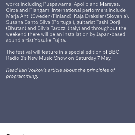
works including Puspawarna, Apollo and Marsyas,
Circe and Piangam. International performers include
Marja Ahti (Sweden/Finland), Kaja Draksler (Slovenia),
Susana Santo Silva (Portugal), guitarist Tashi Dorji
(Bhutan) and Silvia Tarozzi (Italy) and throughout the
weekend there will be an installation by Japan-based
sound artist Yosuke Fujita.
The festival will feature in a special edition of BBC
Radio 3's New Music Show on Saturday 7 May.
Read Ilan Volkov's
article
about the principles of
programming.