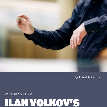
© Astrid Ackermann
28 March 2022
ILAN VOLKOV'S