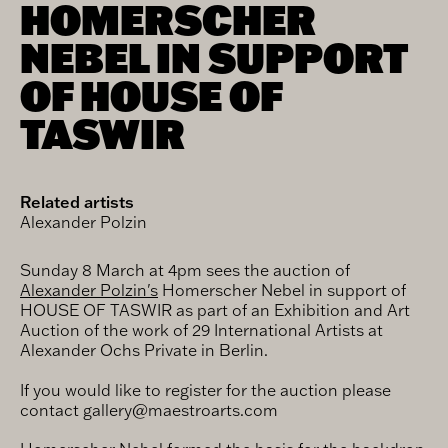
HOMERSCHER
NEBEL IN SUPPORT
OF HOUSE OF
TASWIR
Related artists
Alexander Polzin
Sunday 8 March at 4pm sees the auction of
‪Alexander Polzin's
Homerscher Nebel in support of
HOUSE OF TASWIR as part of an Exhibition and Art
Auction of the work of 29 International Artists at
Alexander Ochs Private in Berlin.
If you would like to register for the auction please
contact gallery@maestroarts.com