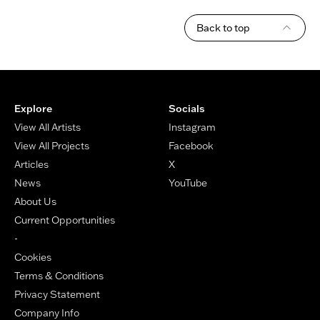
Back to top
Footer
Explore
Socials
View All Artists
Instagram
View All Projects
Facebook
Articles
X
News
YouTube
About Us
Current Opportunities
-
Cookies
Terms & Conditions
Privacy Statement
Company Info