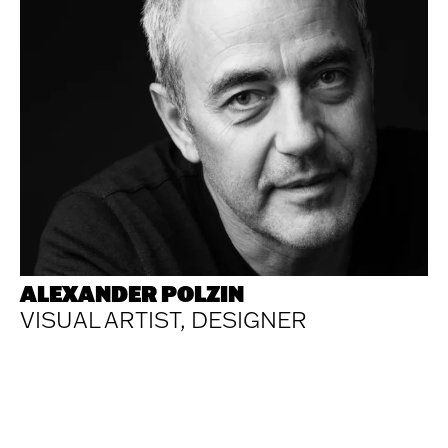
ALEXANDER POLZIN
VISUAL ARTIST, DESIGNER