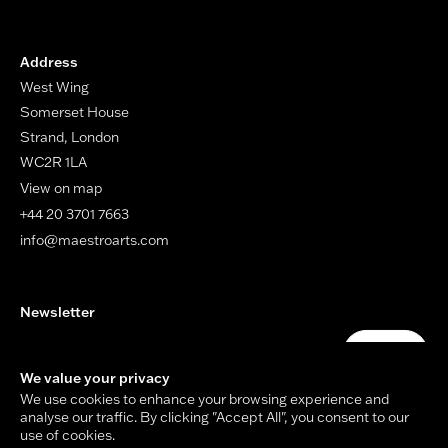
Address
West Wing
Somerset House
Strand, London
WC2R 1LA
View on map
+44 20 3701 7663
info@maestroarts.com
Newsletter
Your email address
Submit
We value your privacy
We use cookies to enhance your browsing experience and
analyse our traffic. By clicking "Accept All", you consent to our
use of cookies.