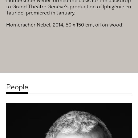
Homerscher Nebel formed the basis for the backdrop
to Grand Théâtre Genève’s production of Iphigénie en
Tauride, premiered in January.
Homerscher Nebel, 2014, 50 x 150 cm, oil on wood.
People
Related
artists