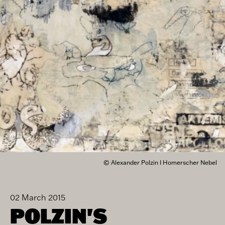
© Alexander Polzin I Homerscher Nebel
02 March 2015
POLZIN'S