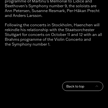
programme of Martinu's Memorial to Lidice and
Beethoven's Symphony number 9, the soloists are
Ann Petersen, Susanne Resmark, Per-Håkan Precht
and Anders Larsson.
Following the concerts in Stockholm, Haenchen will
rekindle his relationship with the Staatsorchester
Stuttgart for concerts on October 11 and 12 with an all
Brahms programme of the Violin Concerto and
the Symphony number 1.
Back to top
Footer