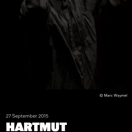
© Marc Waymel
27 September 2015
HARTMUT