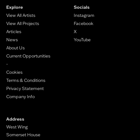
Explore
Socials
View All Artists
Instagram
View All Projects
Facebook
Articles
X
News
YouTube
About Us
Current Opportunities
-
Cookies
Terms & Conditions
Privacy Statement
Company Info
Address
West Wing
Somerset House