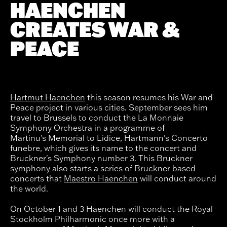
HAENCHEN
CREATES WAR &
PEACE
Hartmut Haenchen
this season resumes his War and
Peace project in various cities. September sees him
travel to Brussels to conduct the La Monnaie
Symphony Orchestra in a programme of
Martinu's Memorial to Lidice, Hartmann's Concerto
funebre, which gives its name to the concert and
Bruckner's Symphony number 3. This Bruckner
symphony also starts a series of Bruckner based
concerts that
Maestro Haenchen
will conduct around
the world.
On October 1 and 3 Haenchen will conduct the Royal
Stockholm Philharmonic once more with a