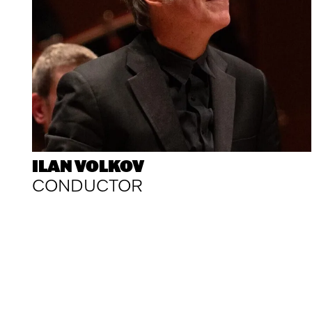
ILAN VOLKOV
CONDUCTOR