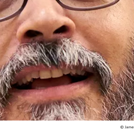
© James 