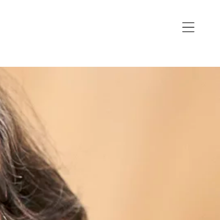
Open
navigation