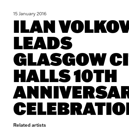
15 January 2016
ILAN VOLKO
LEADS
GLASGOW CI
HALLS 10TH
ANNIVERSA
CELEBRATIO
Related artists