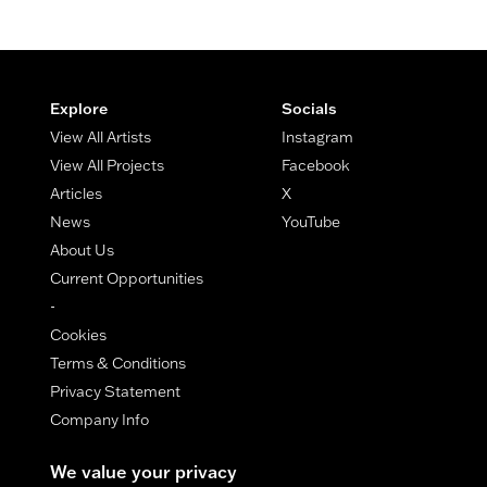
Footer
Explore
Socials
View All Artists
Instagram
View All Projects
Facebook
Articles
X
News
YouTube
About Us
Current Opportunities
-
Cookies
Terms & Conditions
Privacy Statement
Company Info
We value your privacy
© Copyright Maestro Arts 2026.