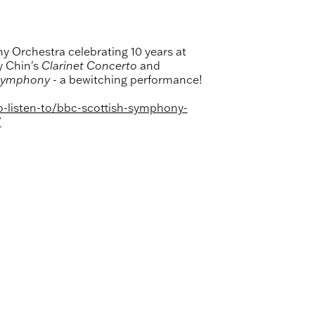
y Orchestra celebrating 10 years at
y Chin's
Clarinet Concerto
and
Symphony -
a bewitching performance!
o-listen-to/bbc-scottish-symphony-
/