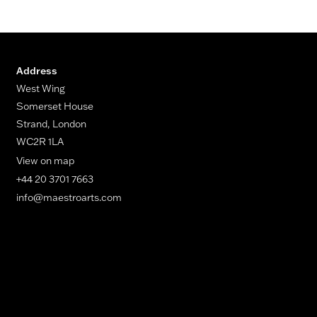
Address
West Wing
Somerset House
Strand, London
WC2R 1LA
View on map
+44 20 3701 7663
info@maestroarts.com