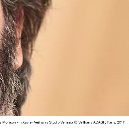
Mollison - in Xavier Veilhan's Studio Venezia © Veilhan / ADAGP, Paris, 2017