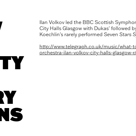
V
Ilan Volkov led the BBC Scottish Symphon
City Halls Glasgow with Dukas' followed b
Koechlin's rarely performed
Seven Stars 
http://www.telegraph.co.uk/music/what-t
orchestra-ilan-volkov-city-halls-glasgow-r
TY
RY
NS