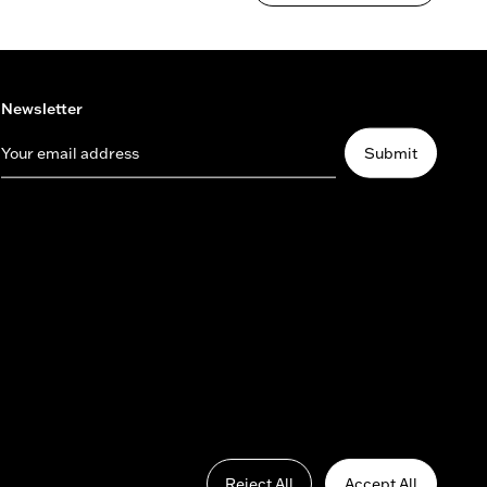
Newsletter
Your email address
Submit
Reject All
Accept All