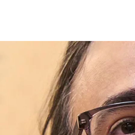
Skip to content