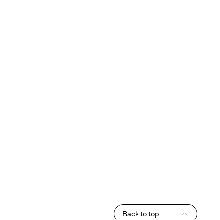
Back to top