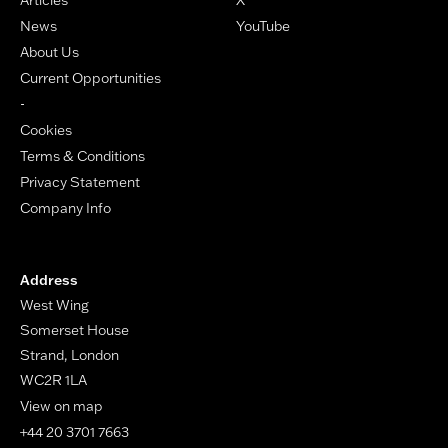
News
YouTube
About Us
Current Opportunities
-
Cookies
Terms & Conditions
Privacy Statement
Company Info
Address
West Wing
Somerset House
Strand, London
WC2R 1LA
View on map
+44 20 3701 7663