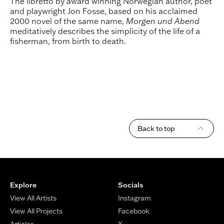
The libretto by award winning Norwegian author, poet
and playwright Jon Fosse, based on his acclaimed
2000 novel of the same name,
Morgen und Abend
meditatively describes the simplicity of the life of a
fisherman, from birth to death.
Back to top
Footer
Explore
Socials
View All Artists
Instagram
View All Projects
Facebook
Articles
X