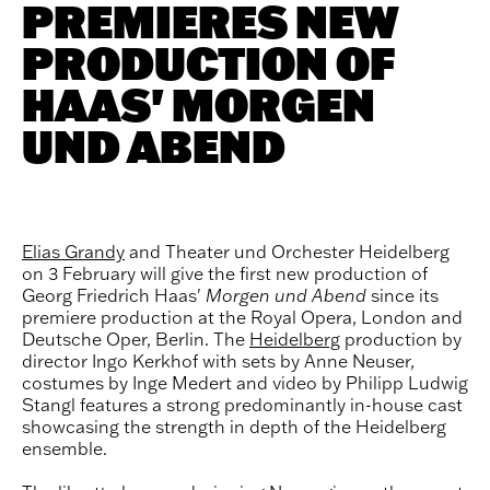
PREMIERES NEW
PRODUCTION OF
HAAS' MORGEN
UND ABEND
Elias Grandy
and Theater und Orchester Heidelberg
on 3 February will give the first new production of
Georg Friedrich Haas'
Morgen und Abend
since its
premiere production at the Royal Opera, London and
Deutsche Oper, Berlin. The
Heidelberg
production by
director Ingo Kerkhof with sets by Anne Neuser,
costumes by Inge Medert and video by Philipp Ludwig
Stangl features a strong predominantly in-house cast
showcasing the strength in depth of the Heidelberg
ensemble.