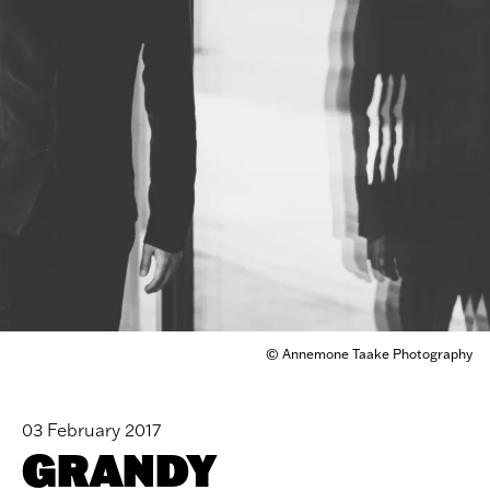
© Annemone Taake Photography
03 February 2017
GRANDY