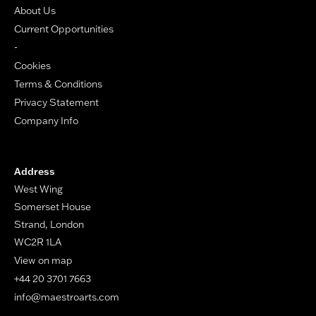
About Us
Current Opportunities
-
Cookies
Terms & Conditions
Privacy Statement
Company Info
Address
West Wing
Somerset House
Strand, London
WC2R 1LA
View on map
+44 20 3701 7663
info@maestroarts.com