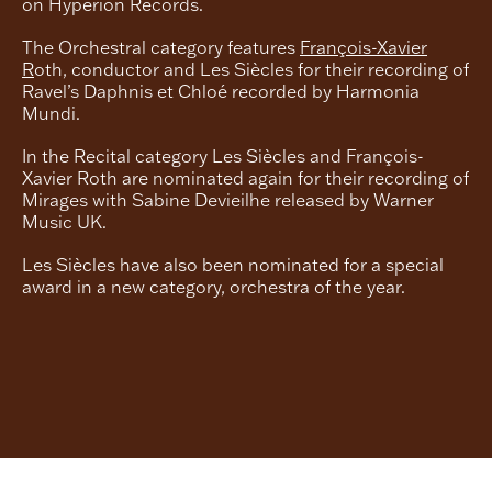
on Hyperion Records.
The Orchestral category features
François-Xavier
R
oth, conductor and Les Siècles for their recording of
Ravel’s Daphnis et Chloé recorded by Harmonia
Mundi.
In the Recital category Les Siècles and François-
Xavier Roth are nominated again for their recording of
Mirages with Sabine Devieilhe released by Warner
Music UK.
Les Siècles have also been nominated for a special
award in a new category, orchestra of the year.