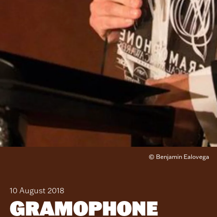
© Benjamin Ealovega
10 August 2018
GRAMOPHONE