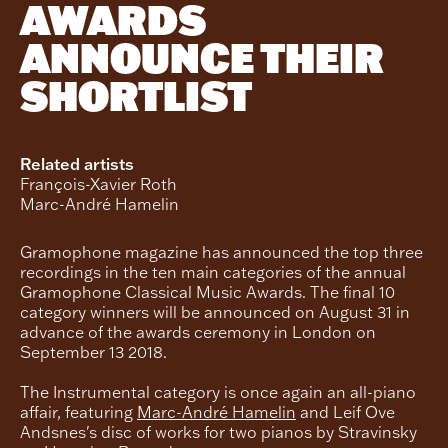
AWARDS
ANNOUNCE THEIR
SHORTLIST
Related artists
François-Xavier Roth
Marc-André Hamelin
Gramophone magazine has announced the top three
recordings in the ten main categories of the annual
Gramophone Classical Music Awards. The final 10
category winners will be announced on August 31 in
advance of the awards ceremony in London on
September 13 2018.
The Instrumental category is once again an all-piano
affair, featuring
Marc-André Hamelin
and Leif Ove
Andsnes's disc of works for two pianos by Stravinsky