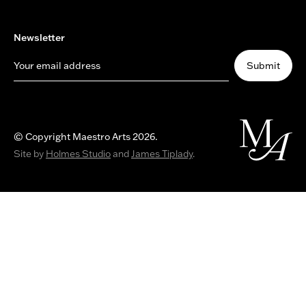
Newsletter
Your email address
Submit
© Copyright Maestro Arts 2026.
Site by
Holmes Studio
and
James Tiplady
.