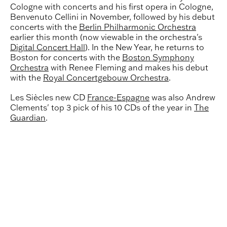
Cologne with concerts and his first opera in Cologne,
Benvenuto Cellini in November, followed by his debut
concerts with the
Berlin Philharmonic Orchestra
earlier this month (now viewable in the orchestra's
Digital Concert Hall
). In the New Year, he returns to
Boston for concerts with the
Boston Symphony
Orchestra
with Renee Fleming and makes his debut
with the
Royal Concertgebouw Orchestra
.
Les Siècles new CD
France-Espagne
was also Andrew
Clements' top 3 pick of his 10 CDs of the year in
The
Guardian
.