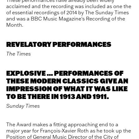
acclaimed and the recording was included as one the
of essential recordings of 2014 by The Sunday Times
and was a BBC Music Magazine's Recording of the
Month.
REVELATORY PERFORMANCES
The Times
EXPLOSIVE … PERFORMANCES OF
THESE MODERN CLASSICS GIVE AN
IMPRESSION OF WHAT IT WAS LIKE
TO BE THERE IN 1913 AND 1911.
Sunday Times
The Award makes a fitting approaching end to a
major year for François-Xavier Roth as he took up the
Position of General Music Director of the City of