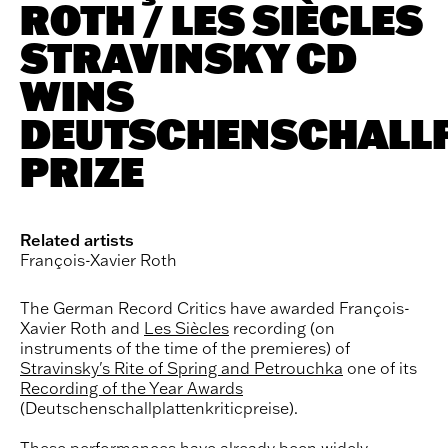
ROTH / LES SIÈCLES
STRAVINSKY CD
WINS
DEUTSCHENSCHALLP
PRIZE
Related artists
François-Xavier Roth
The German Record Critics have awarded François-
Xavier Roth and
Les Siècles
recording (on
instruments of the time of the premieres) of
Stravinsky's Rite of Spring and Petrouchka
one of its
Recording of the Year Awards
(Deutschenschallplattenkriticpreise).
These performances have already been widely