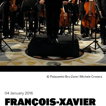
© Palazzetto Bru-Zane I Michele Crosera
04 January 2016
FRANÇOIS-XAVIER