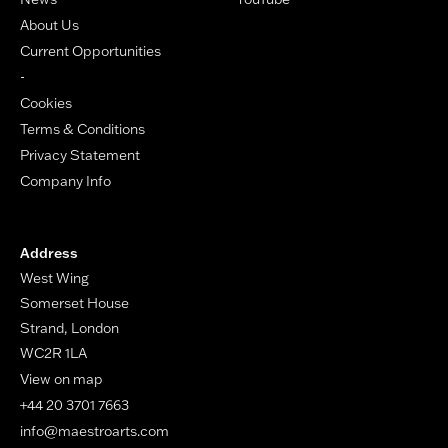
About Us
Current Opportunities
-
Cookies
Terms & Conditions
Privacy Statement
Company Info
Address
West Wing
Somerset House
Strand, London
WC2R 1LA
View on map
+44 20 3701 7663
info@maestroarts.com