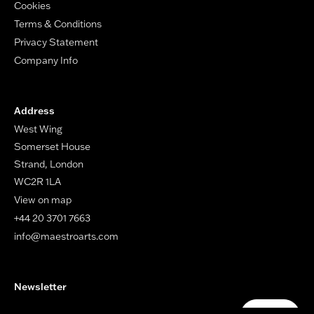
Cookies
Terms & Conditions
Privacy Statement
Company Info
Address
West Wing
Somerset House
Strand, London
WC2R 1LA
View on map
+44 20 3701 7663
info@maestroarts.com
Newsletter