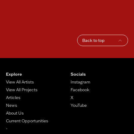
Back to top
Footer
Explore
Socials
View All Artists
Instagram
View All Projects
Facebook
Articles
X
News
YouTube
About Us
Current Opportunities
-