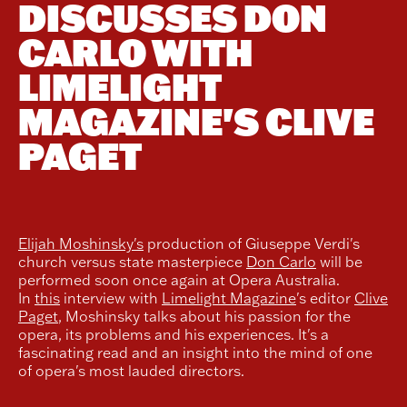
DISCUSSES DON
CARLO WITH
LIMELIGHT
MAGAZINE'S CLIVE
PAGET
Elijah Moshinsky's
production of Giuseppe Verdi's
church versus state masterpiece
Don Carlo
will be
performed soon once again at Opera Australia.
In
this
interview with
Limelight Magazine
's editor
Clive
Paget
, Moshinsky talks about his passion for the
opera, its problems and his experiences. It's a
fascinating read and an insight into the mind of one
of opera's most lauded directors.