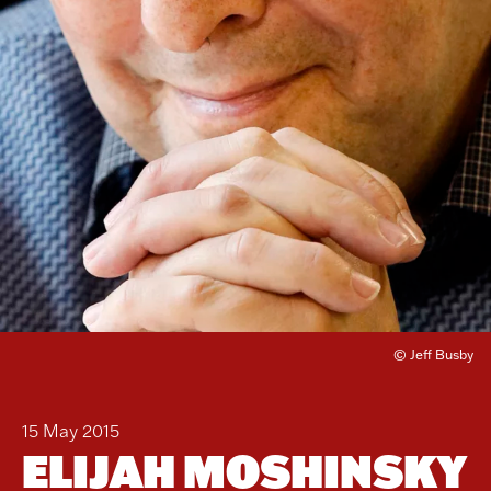
© Jeff Busby
15 May 2015
ELIJAH MOSHINSKY