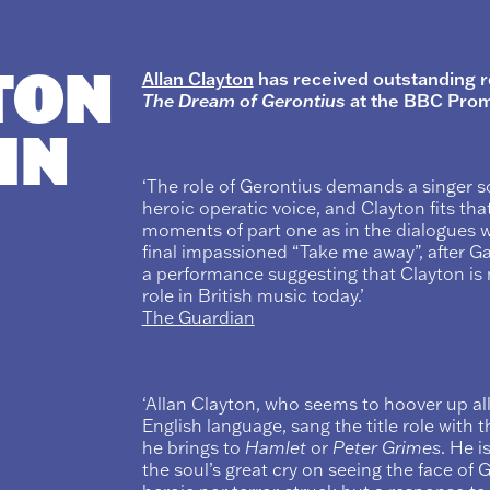
TON
Allan Clayton
has received outstanding re
The Dream of Gerontius
at the BBC Prom
 IN
‘The role of Gerontius demands a singer 
heroic operatic voice, and Clayton fits tha
moments of part one as in the dialogues w
final impassioned “Take me away”, after Ga
a performance suggesting that Clayton is n
role in British music today.’
The Guardian
‘Allan Clayton, who seems to hoover up all
English language, sang the title role wit
he brings to
Hamlet
or
Peter Grimes
. He i
the soul’s great cry on seeing the face of