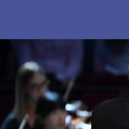
Skip to content