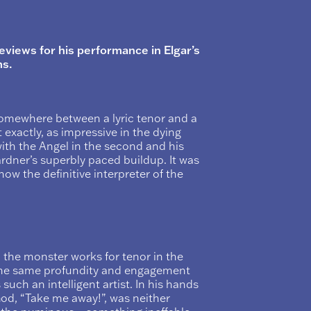
views for his performance in Elgar’s
s.
somewhere between a lyric tenor and a
t exactly, as impressive in the dying
ith the Angel in the second and his
rdner’s superbly paced buildup. It was
ow the definitive interpreter of the
 the monster works for tenor in the
h the same profundity and engagement
s such an intelligent artist. In his hands
 God, “Take me away!”, was neither