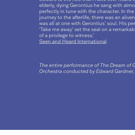
elderly, dying Gerontius he sang with alm
perfectly in tune with the character. In the
journey to the afterlife, there was an alive
was all at one with Gerontius’ soul. His per
‘Take me away’ set the seal on a remarkab
of a privilege to witness.’
Seen and Heard International
The entire performance of The Dream of 
Orchestra conducted by Edward Gardner, i