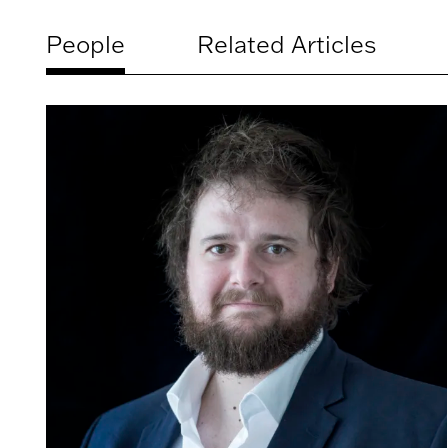
People
Related Articles
Related
artists