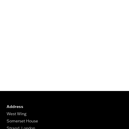
Address
West Wing
Somerset House
Strand, London