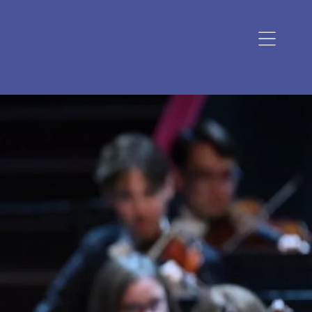
Open
navigation