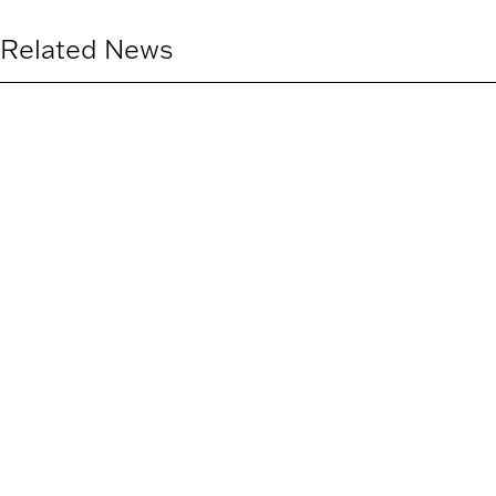
Related News