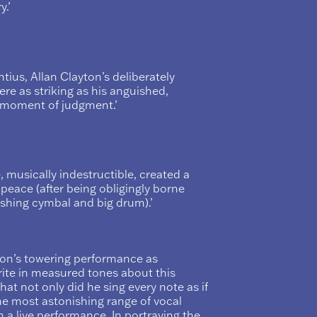
.’
tius, Allan Clayton’s deliberately
e as striking as his anguished,
s moment of judgment.’
, musically indestructible, created a
 peace (after being obligingly borne
ashing cymbal and big drum).’
yton’s towering performance as
rite in measured tones about this
 that not only did he sing every note as if
the most astonishing range of vocal
in a live performance. In portraying the