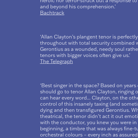
heroic nor terror-struck but a response t
and beyond his comprehension.’
Bachtrack
‘Allan Clayton’s plangent tenor is perfectly
throughout with total security combined wi
Gerontius as a wounded, needy soul rather
tenors with bigger voices often give us.’
The Telegraph
‘Best singer in the space? Based on years
should go to tenor Allan Clayton, ringing o
can hear every word... Clayton, on the othe
control of this insanely taxing (and somet
dying and then transfigured Gerontius. W
theatrical, the tenor didn’t act it out emoti
with the conductor, you knew you were in
beginning, a timbre that was always fine-tu
orchestral colours – every inch as assured