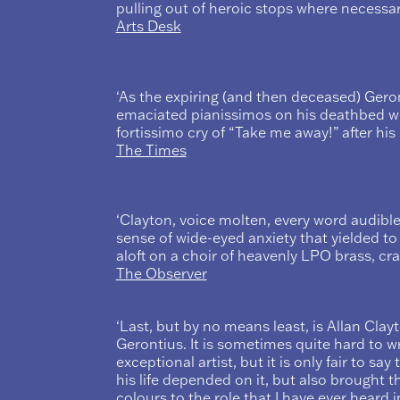
pulling out of heroic stops where necessary
Arts Desk
‘As the expiring (and then deceased) Geron
emaciated pianissimos on his deathbed wer
fortissimo cry of “Take me away!” after hi
The Times
‘Clayton, voice molten, every word audible
sense of wide-eyed anxiety that yielded to
aloft on a choir of heavenly LPO brass, cr
The Observer
‘Last, but by no means least, is Allan Cla
Gerontius. It is sometimes quite hard to w
exceptional artist, but it is only fair to say
his life depended on it, but also brought 
colours to the role that I have ever heard 