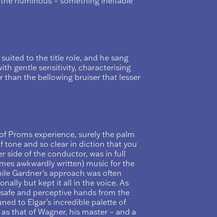
o the numinous – something ineffable
 suited to the title role, and he sang
th gentle sensitivity, characterising
 than the bellowing bruiser that lesser
 of Proms experience, surely the palm
f tone and so clear in diction that you
r side of the conductor, was in full
imes awkwardly written) music for the
hile Gardner’s approach was often
onally but kept it all in the voice. As
 safe and perceptive hands from the
ned to Elgar’s incredible palette of
 as that of Wagner, his master – and a