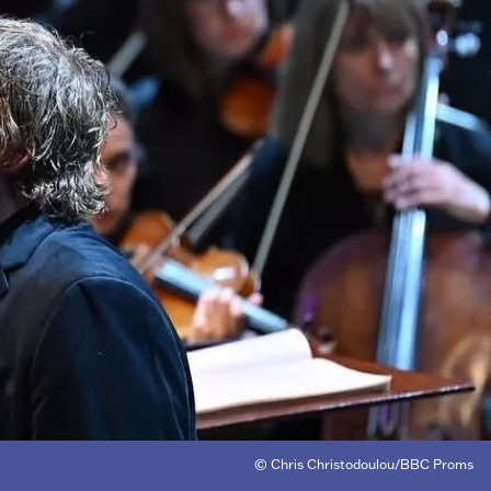
© Chris Christodoulou/BBC Proms