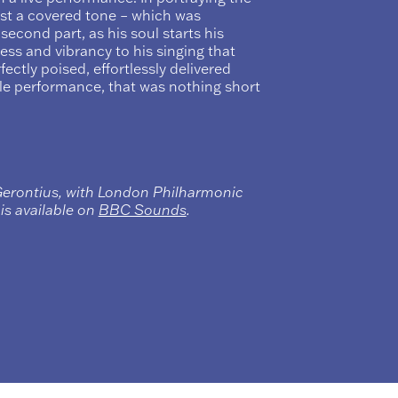
ost a covered tone – which was
 second part, as his soul starts his
ness and vibrancy to his singing that
fectly poised, effortlessly delivered
le performance, that was nothing short
Gerontius, with London Philharmonic
s available on
BBC Sounds
.