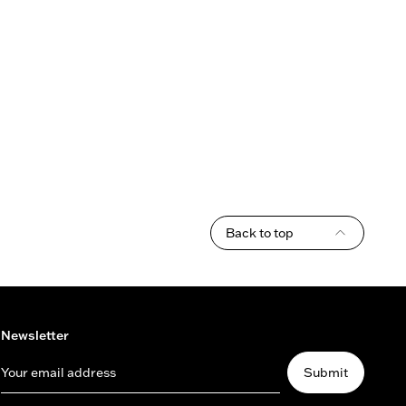
Back to top
Newsletter
Your email address
Submit