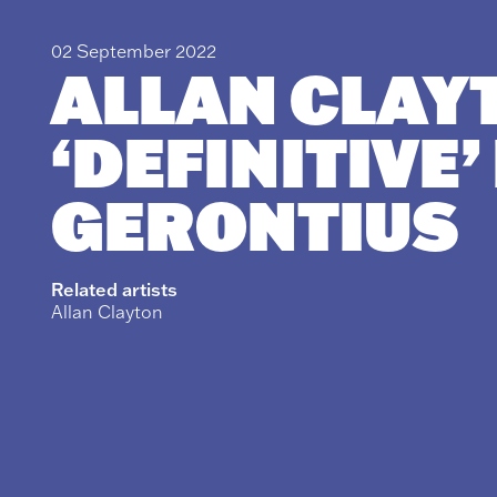
02 September 2022
ALLAN CLAY
‘DEFINITIVE’
GERONTIUS
Related artists
Allan Clayton