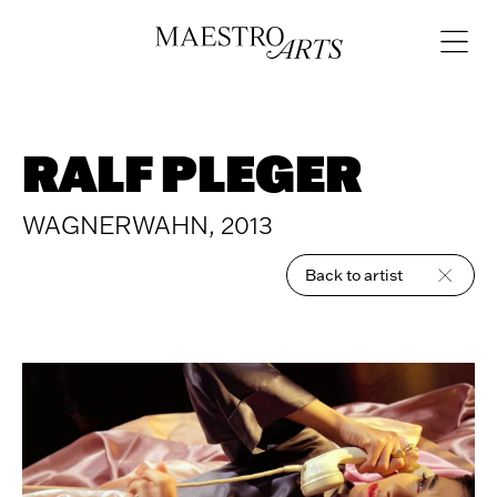
Skip to content
Open
navigat
RALF PLEGER
WAGNERWAHN, 2013
Back to artist