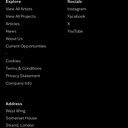
Explore
Socials
View All Artists
Instagram
View All Projects
Facebook
Articles
X
News
YouTube
About Us
Current Opportunities
-
Cookies
Terms & Conditions
Privacy Statement
Company Info
Address
West Wing
Somerset House
Strand, London