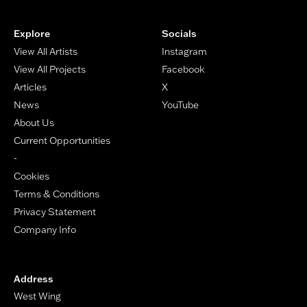
Footer
Explore
Socials
View All Artists
Instagram
View All Projects
Facebook
Articles
X
News
YouTube
About Us
Current Opportunities
-
Cookies
Terms & Conditions
Privacy Statement
Company Info
Address
West Wing