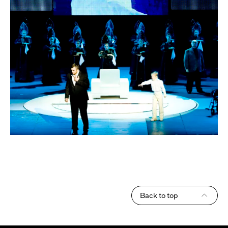
Back to top