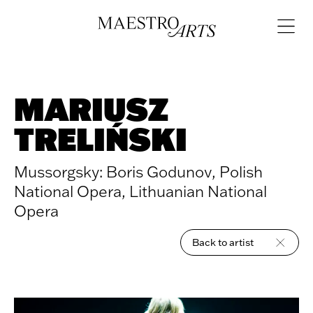
Skip to content
Open
navigat
MARIUSZ
TRELIŃSKI
Mussorgsky: Boris Godunov, Polish
National Opera, Lithuanian National
Opera
Back to artist