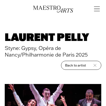
Skip to content
Open
navigat
LAURENT PELLY
Styne: Gypsy, Opéra de
Nancy/Philharmonie de Paris 2025
Back to artist