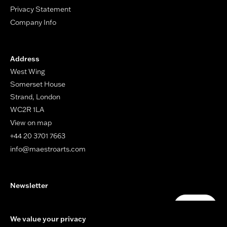
Privacy Statement
Company Info
Address
West Wing
Somerset House
Strand, London
WC2R 1LA
View on map
+44 20 3701 7663
info@maestroarts.com
Newsletter
Your email address
Submit
We value your privacy