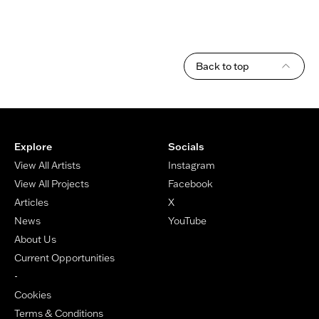
Back to top
Footer
Explore
Socials
View All Artists
Instagram
View All Projects
Facebook
Articles
X
News
YouTube
About Us
Current Opportunities
-
Cookies
Terms & Conditions