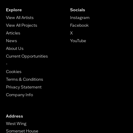
Explore
Socials
View All Artists
Instagram
View All Projects
Facebook
Articles
X
News
YouTube
About Us
Current Opportunities
-
Cookies
Terms & Conditions
Privacy Statement
Company Info
Address
West Wing
Somerset House