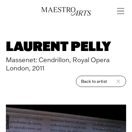
Skip to content
Open
navigat
LAURENT PELLY
Massenet: Cendrillon, Royal Opera
London, 2011
Back to artist