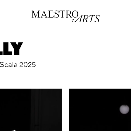
LLY
 Scala 2025