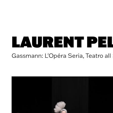
Skip to content
LAURENT PE
Gassmann: L'Opéra Seria, Teatro all