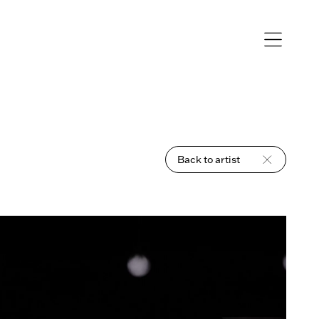
Open
navigation
Back to artist