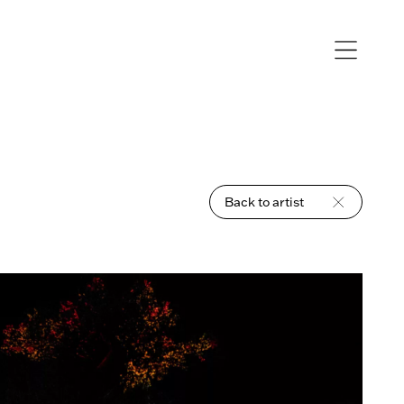
Open
navigation
Back to artist