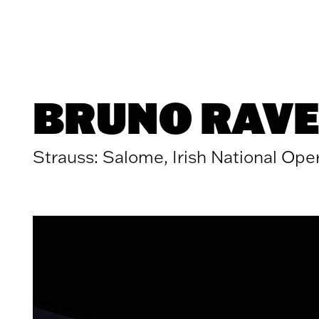
Skip to content
BRUNO RAVE
Strauss: Salome, Irish National Ope