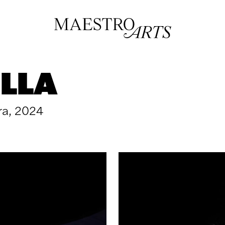
LLA
ra, 2024