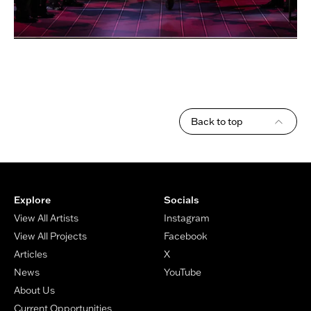
Back to top
Footer
Explore
Socials
View All Artists
Instagram
View All Projects
Facebook
Articles
X
News
YouTube
About Us
Current Opportunities