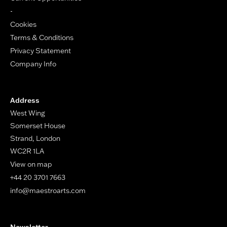
-
Cookies
Terms & Conditions
Privacy Statement
Company Info
Address
West Wing
Somerset House
Strand, London
WC2R 1LA
View on map
+44 20 3701 7663
info@maestroarts.com