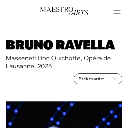
Skip to content
Open
navigat
BRUNO RAVELLA
Massenet: Don Quichotte, Opéra de
Lausanne, 2025
Back to artist