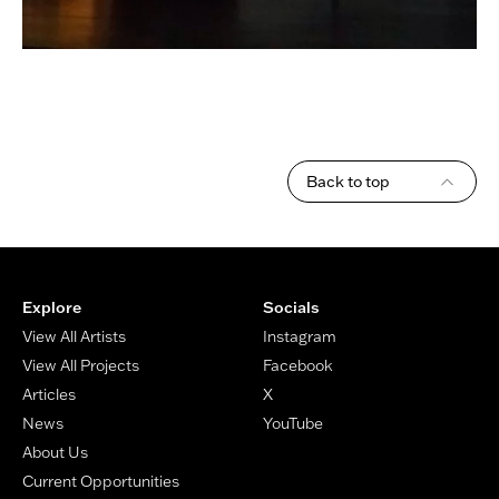
Back to top
Footer
Explore
Socials
View All Artists
Instagram
View All Projects
Facebook
Articles
X
News
YouTube
About Us
Current Opportunities