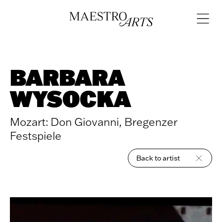
Skip to content
Open
navigat
BARBARA
WYSOCKA
Mozart: Don Giovanni, Bregenzer
Festspiele
Back to artist