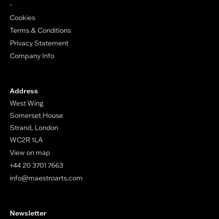
-
Cookies
Terms & Conditions
Privacy Statement
Company Info
Address
West Wing
Somerset House
Strand, London
WC2R 1LA
View on map
+44 20 3701 7663
info@maestroarts.com
Newsletter