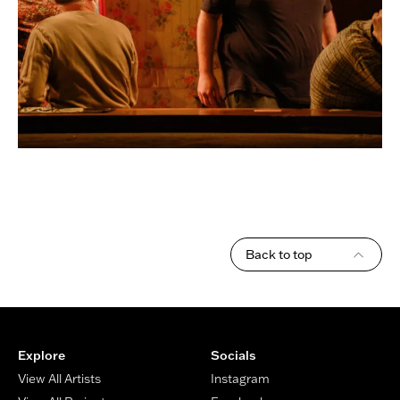
Back to top
Footer
Explore
Socials
View All Artists
Instagram