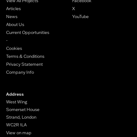
View All Projects
Facebook
Articles
X
News
YouTube
About Us
Current Opportunities
-
Cookies
Terms & Conditions
Privacy Statement
Company Info
Address
West Wing
Somerset House
Strand, London
WC2R 1LA
View on map