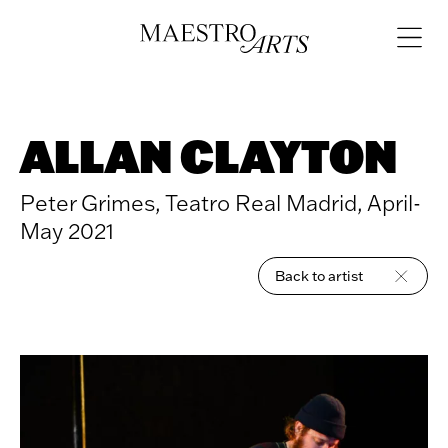
Skip to content
Open
navigat
ALLAN CLAYTON
Peter Grimes, Teatro Real Madrid, April-
May 2021
Back to artist