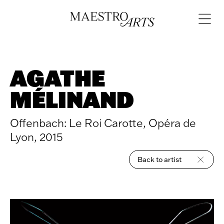
Skip to content
Open
navigat
AGATHE
MÉLINAND
Offenbach: Le Roi Carotte, Opéra de
Lyon, 2015
Back to artist