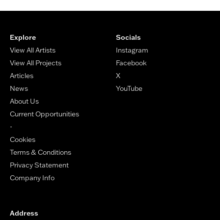
Footer
Explore
Socials
View All Artists
Instagram
View All Projects
Facebook
Articles
X
News
YouTube
About Us
Current Opportunities
-
Cookies
Terms & Conditions
Privacy Statement
Company Info
Address