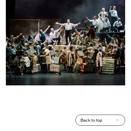
Back to top