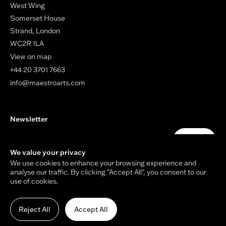
West Wing
Somerset House
Strand, London
WC2R 1LA
View on map
+44 20 3701 7663
info@maestroarts.com
Newsletter
Your email address
Submit
We value your privacy
We use cookies to enhance your browsing experience and
analyse our traffic. By clicking "Accept All", you consent to our
use of cookies.
© Copyright Maestro Arts 2026.
Site by
Holmes Studio
and
James Tiplady
.
Reject All
Accept All