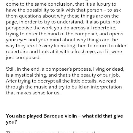
come to the same conclusion, that it’s a luxury to
have the possibility to talk with that person – to ask
them questions about why these things are on the
page, in order to try to understand. It also puts into
perspective the work you do across all repertoire,
trying to enter the mind of the composer, and opens
your eyes and your mind about why things are the
way they are. It’s very liberating then to return to older
repertoire and look at it with a fresh eye, as if it were
just composed.
Still, in the end, a composer’s process, living or dead,
is a mystical thing, and that’s the beauty of our job.
After trying to decrypt all the little details, we read
through the music and try to build an interpretation
that makes sense for us.
You also played Baroque violin – what did that give
you?