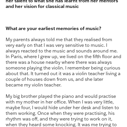
her talent to what she has learnt from her mentors
and her vision for classical music
What are your earliest memories of music?
My parents always told me that they realised from
very early on that I was very sensitive to music. I
always reacted to the music and sounds around me.
In Paris, where I grew up, we lived on the fifth floor and
there was a house nearby where there was always
someone playing the violin. I remember being curious
about that. It turned out it was a violin teacher living a
couple of houses down from us, and she later
became my violin teacher.
My big brother played the piano and would practise
with my mother in her office. When I was very little,
maybe four, I would hide under her desk and listen to
them working. Once when they were practising, his
rhythm was off, and they were trying to work on it,
when they heard some knocking. It was me trying to