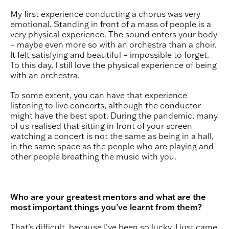
My first experience conducting a chorus was very
emotional. Standing in front of a mass of people is a
very physical experience. The sound enters your body
– maybe even more so with an orchestra than a choir.
It felt satisfying and beautiful – impossible to forget.
To this day, I still love the physical experience of being
with an orchestra.
To some extent, you can have that experience
listening to live concerts, although the conductor
might have the best spot. During the pandemic, many
of us realised that sitting in front of your screen
watching a concert is not the same as being in a hall,
in the same space as the people who are playing and
other people breathing the music with you.
Who are your greatest mentors and what are the
most important things you’ve learnt from them?
That’s difficult, because I’ve been so lucky. I just came