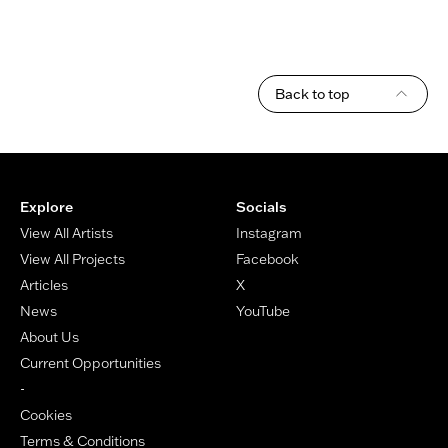
Back to top
Footer
Explore
Socials
View All Artists
Instagram
View All Projects
Facebook
Articles
X
News
YouTube
About Us
Current Opportunities
-
Cookies
Terms & Conditions