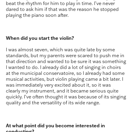
beat the rhythm for him to play in time. I’ve never
dared to ask him if that was the reason he stopped
playing the piano soon after.
When did you start the violin?
I was almost seven, which was quite late by some
standards, but my parents were scared to push me in
that direction and wanted to be sure it was something
I wanted to do. I already did a lot of singing in choirs
at the municipal conservatoire, so I already had some
musical activities, but violin playing came a bit later. I
was immediately very excited about it, so it was
clearly my instrument, and it became serious quite
quickly. I’ve often thought it was because of its singing
quality and the versatility of its wide range.
At what point did you become interested in
conducting?