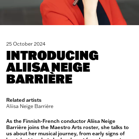
25 October 2024
INTRODUCING
ALIISA NEIGE
BARRIÈRE
Related artists
Aliisa Neige Barrière
As the Finnish-French conductor Aliisa Neige
Barrière joins the Maestro Arts roster, she talks to
us about her musical journey, from early signs of