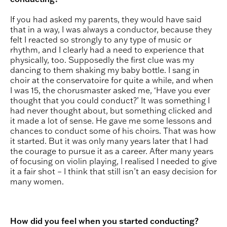
If you had asked my parents, they would have said
that in a way, I was always a conductor, because they
felt I reacted so strongly to any type of music or
rhythm, and I clearly had a need to experience that
physically, too. Supposedly the first clue was my
dancing to them shaking my baby bottle. I sang in
choir at the conservatoire for quite a while, and when
I was 15, the chorusmaster asked me, ‘Have you ever
thought that you could conduct?’ It was something I
had never thought about, but something clicked and
it made a lot of sense. He gave me some lessons and
chances to conduct some of his choirs. That was how
it started. But it was only many years later that I had
the courage to pursue it as a career. After many years
of focusing on violin playing, I realised I needed to give
it a fair shot – I think that still isn’t an easy decision for
many women.
How did you feel when you started conducting?