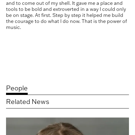
and to come out of my shell. It gave me a place and
tools to be bold and extroverted in a way I could only
be on stage. At first. Step by step it helped me build
the courage to do what I do now. That is the power of
music.
People
Related News
Related
artists