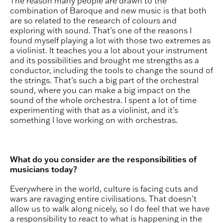
The reason many people are drawn to the
combination of Baroque and new music is that both
are so related to the research of colours and
exploring with sound. That’s one of the reasons I
found myself playing a lot with those two extremes as
a violinist. It teaches you a lot about your instrument
and its possibilities and brought me strengths as a
conductor, including the tools to change the sound of
the strings. That’s such a big part of the orchestral
sound, where you can make a big impact on the
sound of the whole orchestra. I spent a lot of time
experimenting with that as a violinist, and it’s
something I love working on with orchestras.
What do you consider are the responsibilities of
musicians today?
Everywhere in the world, culture is facing cuts and
wars are ravaging entire civilisations. That doesn’t
allow us to walk along nicely, so I do feel that we have
a responsibility to react to what is happening in the