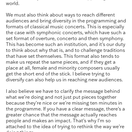
world.
We must also think about ways to reach different
audiences and bring diversity in the programming and
formats of classical music concerts. This is especially
the case with symphonic concerts, which have such a
set format of overture, concerto and then symphony.
This has become such an institution, and it’s our duty
to think about why that is, and to challenge traditions
that have set themselves. This format also tends to
make us repeat the same pieces, and if they get a
place at all, female and minority composers usually
get the short end of the stick. I believe trying to
diversify can also help us in reaching new audiences.
I also believe we have to clarify the message behind
what we’re doing and not just put pieces together
because they’re nice or we’re missing ten minutes in
the programme. If you have a clear message, there’s a
greater chance that the message actually reaches
people and makes an impact. That’s why I’m so
attached to the idea of trying to rethink the way we’re