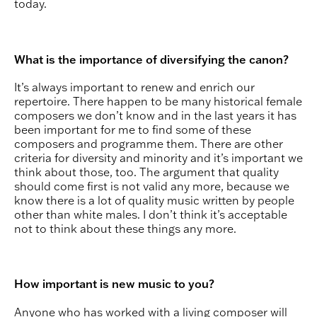
today.
What is the importance of diversifying the canon?
It’s always important to renew and enrich our
repertoire. There happen to be many historical female
composers we don’t know and in the last years it has
been important for me to find some of these
composers and programme them. There are other
criteria for diversity and minority and it’s important we
think about those, too. The argument that quality
should come first is not valid any more, because we
know there is a lot of quality music written by people
other than white males. I don’t think it’s acceptable
not to think about these things any more.
How important is new music to you?
Anyone who has worked with a living composer will