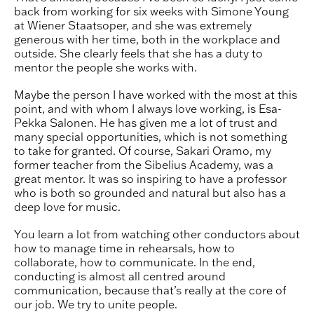
back from working for six weeks with Simone Young
at Wiener Staatsoper, and she was extremely
generous with her time, both in the workplace and
outside. She clearly feels that she has a duty to
mentor the people she works with.
Maybe the person I have worked with the most at this
point, and with whom I always love working, is Esa-
Pekka Salonen. He has given me a lot of trust and
many special opportunities, which is not something
to take for granted. Of course, Sakari Oramo, my
former teacher from the Sibelius Academy, was a
great mentor. It was so inspiring to have a professor
who is both so grounded and natural but also has a
deep love for music.
You learn a lot from watching other conductors about
how to manage time in rehearsals, how to
collaborate, how to communicate. In the end,
conducting is almost all centred around
communication, because that’s really at the core of
our job. We try to unite people.