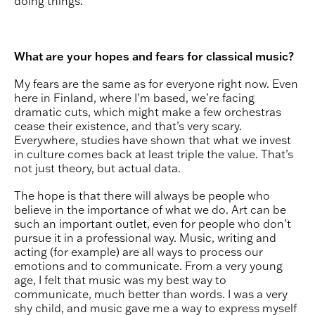
doing things.
What are your hopes and fears for classical music?
My fears are the same as for everyone right now. Even
here in Finland, where I’m based, we’re facing
dramatic cuts, which might make a few orchestras
cease their existence, and that’s very scary.
Everywhere, studies have shown that what we invest
in culture comes back at least triple the value. That’s
not just theory, but actual data.
The hope is that there will always be people who
believe in the importance of what we do. Art can be
such an important outlet, even for people who don’t
pursue it in a professional way. Music, writing and
acting (for example) are all ways to process our
emotions and to communicate. From a very young
age, I felt that music was my best way to
communicate, much better than words. I was a very
shy child, and music gave me a way to express myself