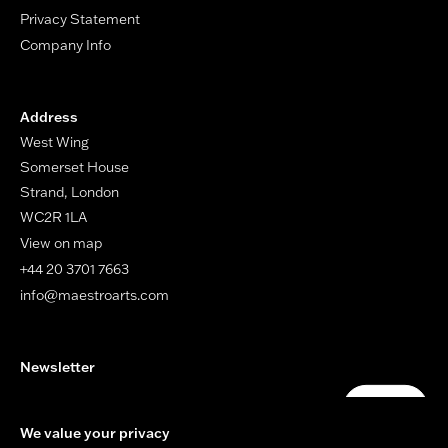
Privacy Statement
Company Info
Address
West Wing
Somerset House
Strand, London
WC2R 1LA
View on map
+44 20 3701 7663
info@maestroarts.com
Newsletter
Your email address
Submit
We value your privacy