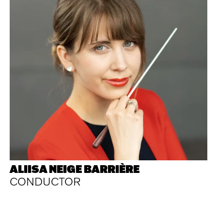
ALIISA NEIGE BARRIÈRE
CONDUCTOR