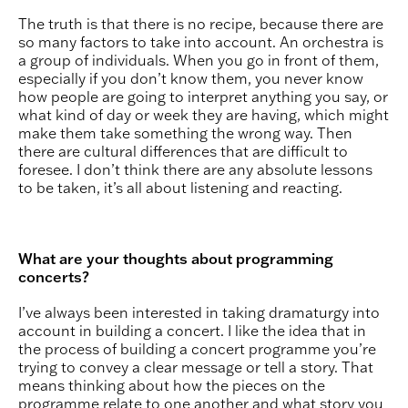
The truth is that there is no recipe, because there are
so many factors to take into account. An orchestra is
a group of individuals. When you go in front of them,
especially if you don’t know them, you never know
how people are going to interpret anything you say, or
what kind of day or week they are having, which might
make them take something the wrong way. Then
there are cultural differences that are difficult to
foresee. I don’t think there are any absolute lessons
to be taken, it’s all about listening and reacting.
What are your thoughts about programming
concerts?
I’ve always been interested in taking dramaturgy into
account in building a concert. I like the idea that in
the process of building a concert programme you’re
trying to convey a clear message or tell a story. That
means thinking about how the pieces on the
programme relate to one another and what story you