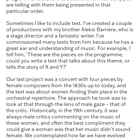
are telling with them being presented in that
particular order.
Sometimes I like to include text. I’ve created a couple
of productions with my brother Aleksi Barrière, who is
a stage director and a fantastic writer. I’ve
commissioned many texts from him because he has a
great ear and understanding of music. For example, I
tell him, ‘These are the pieces on the programme,
could you write a text that talks about this theme, or
tells the story of X and Y?’
Our last project was a concert with four pieces by
female composers from the 1830s up to today, and
the text was about women finding their place in the
orchestral repertoire. The approach he took was to
look at that through the lens of male gaze – that of
the critic. Historically, in the 19th century, it was
always male critics commenting on the music of
these women, and often the best compliment they
could give a woman was that her music didn’t sound
female. We contemplated how far we have evolved