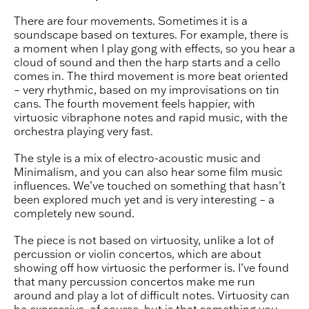
There are four movements. Sometimes it is a
soundscape based on textures. For example, there is
a moment when I play gong with effects, so you hear a
cloud of sound and then the harp starts and a cello
comes in. The third movement is more beat oriented
– very rhythmic, based on my improvisations on tin
cans. The fourth movement feels happier, with
virtuosic vibraphone notes and rapid music, with the
orchestra playing very fast.
The style is a mix of electro-acoustic music and
Minimalism, and you can also hear some film music
influences. We’ve touched on something that hasn’t
been explored much yet and is very interesting – a
completely new sound.
The piece is not based on virtuosity, unlike a lot of
percussion or violin concertos, which are about
showing off how virtuosic the performer is. I’ve found
that many percussion concertos make me run
around and play a lot of difficult notes. Virtuosity can