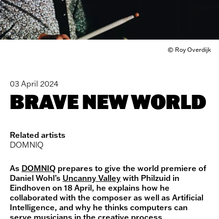
© Roy Overdijk
03 April 2024
BRAVE NEW WORLD
Related artists
DOMNIQ
As
DOMNIQ
prepares to give the world premiere of
Daniel Wohl’s
Uncanny Valley
with Philzuid in
Eindhoven on 18 April, he explains how he
collaborated with the composer as well as Artificial
Intelligence, and why he thinks computers can
serve musicians in the creative process