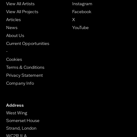
View All Artists
Instagram
View All Projects
Facebook
Articles
X
News
YouTube
About Us
Current Opportunities
-
Cookies
Terms & Conditions
Privacy Statement
Company Info
Address
West Wing
Somerset House
Strand, London
WC2R 1LA