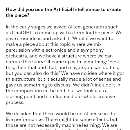
How did you use the Artificial Intelligence to create
the piece?
In the early stages we asked AI text generators such
as ChatGPT to come up with a form for the piece. We
gave it our ideas and asked it, ‘What if we want to
make a piece about this topic where we mix
percussion with electronics and a symphony
orchestra, and we have a structure where we can
narrate this story?’ It came up with something: ‘First
this, then that and that, and maybe you can do this,
but you can also do this.’ We have no idea where it got
this structure, but it actually made a lot of sense and
gave us something to discuss. We didn’t include it in
the composition in the end, but we took it as a
starting point and it influenced our whole creative
process.
We decided that there would be no AI per se in the
live performance. There might be some effects, but
those are not necessarily machine learning. We are