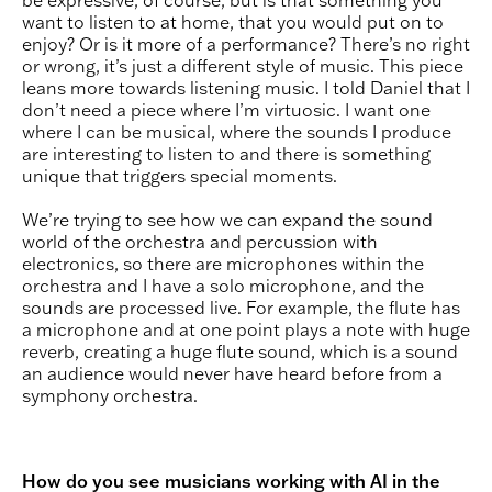
be expressive, of course, but is that something you
want to listen to at home, that you would put on to
enjoy? Or is it more of a performance? There’s no right
or wrong, it’s just a different style of music. This piece
leans more towards listening music. I told Daniel that I
don’t need a piece where I’m virtuosic. I want one
where I can be musical, where the sounds I produce
are interesting to listen to and there is something
unique that triggers special moments.
We’re trying to see how we can expand the sound
world of the orchestra and percussion with
electronics, so there are microphones within the
orchestra and I have a solo microphone, and the
sounds are processed live. For example, the flute has
a microphone and at one point plays a note with huge
reverb, creating a huge flute sound, which is a sound
an audience would never have heard before from a
symphony orchestra.
How do you see musicians working with AI in the