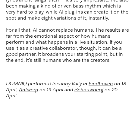
been making a kind of driven bass rhythm which is
very hard to play, while AI plug-ins can create it on the
spot and make eight variations of it, instantly.
For all that, AI cannot replace humans. The results are
far from the emotional aspect of how humans
perform and what happens in a live situation. If you
use it as a creative collaborator, though, it can be a
good partner. It broadens your starting point, but in
the end, it’s still humans who are the creators.
DOMNIQ performs Uncanny Vally
in
Eindhoven
on 18
April,
Antwerp
on 19 April and
Schouwberg
on 20
April.