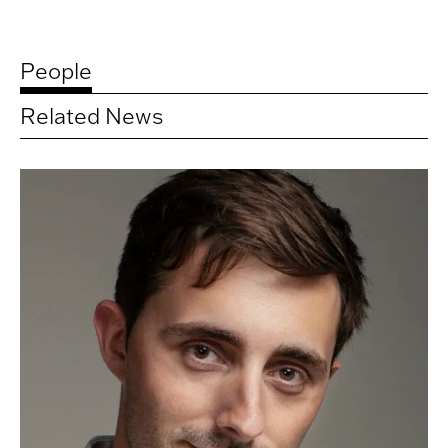
People
Related News
Related
artists