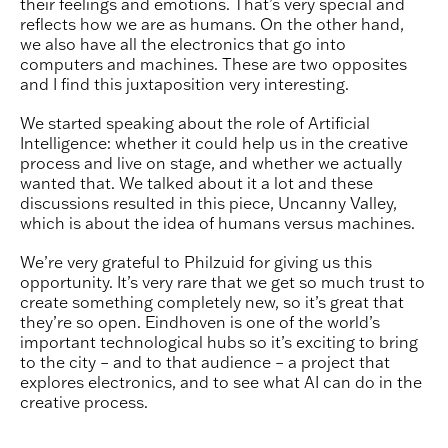
their feelings and emotions. That’s very special and
reflects how we are as humans. On the other hand,
we also have all the electronics that go into
computers and machines. These are two opposites
and I find this juxtaposition very interesting.
We started speaking about the role of Artificial
Intelligence: whether it could help us in the creative
process and live on stage, and whether we actually
wanted that. We talked about it a lot and these
discussions resulted in this piece, Uncanny Valley,
which is about the idea of humans versus machines.
We’re very grateful to Philzuid for giving us this
opportunity. It’s very rare that we get so much trust to
create something completely new, so it’s great that
they’re so open. Eindhoven is one of the world’s
important technological hubs so it’s exciting to bring
to the city – and to that audience – a project that
explores electronics, and to see what AI can do in the
creative process.