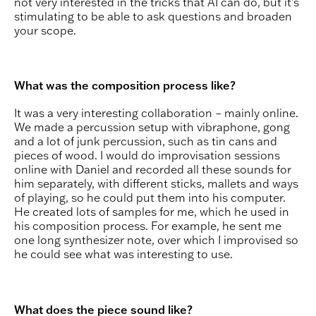
not very interested in the tricks that AI can do, but it’s
stimulating to be able to ask questions and broaden
your scope.
What was the composition process like?
It was a very interesting collaboration – mainly online.
We made a percussion setup with vibraphone, gong
and a lot of junk percussion, such as tin cans and
pieces of wood. I would do improvisation sessions
online with Daniel and recorded all these sounds for
him separately, with different sticks, mallets and ways
of playing, so he could put them into his computer.
He created lots of samples for me, which he used in
his composition process. For example, he sent me
one long synthesizer note, over which I improvised so
he could see what was interesting to use.
What does the piece sound like?