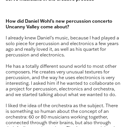
How did Daniel Wohl’s new percussion concerto
Uncanny Valley come about?
I already knew Daniel’s music, because I had played a
solo piece for percussion and electronics a few years
ago and really loved it, as well as his quartet for
percussion and electronics.
He has a totally different sound world to most other
composers. He creates very unusual textures for
percussion, and the way he uses electronics is very
interesting. I asked him if he wanted to collaborate on
a project for percussion, electronics and orchestra,
and we started talking about what we wanted to do.
I liked the idea of the orchestra as the subject. There
is something so human about the concept of an
orchestra: 60 or 80 musicians working together,
connected through their brains, but also through