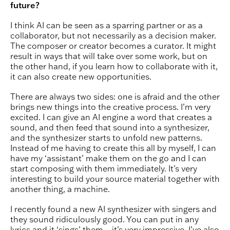
future?
I think AI can be seen as a sparring partner or as a
collaborator, but not necessarily as a decision maker.
The composer or creator becomes a curator. It might
result in ways that will take over some work, but on
the other hand, if you learn how to collaborate with it,
it can also create new opportunities.
There are always two sides: one is afraid and the other
brings new things into the creative process. I’m very
excited. I can give an AI engine a word that creates a
sound, and then feed that sound into a synthesizer,
and the synthesizer starts to unfold new patterns.
Instead of me having to create this all by myself, I can
have my ‘assistant’ make them on the go and I can
start composing with them immediately. It’s very
interesting to build your source material together with
another thing, a machine.
I recently found a new AI synthesizer with singers and
they sound ridiculously good. You can put in any
lyrics and it ‘sings’ them – it’s very impressive. I’ve also