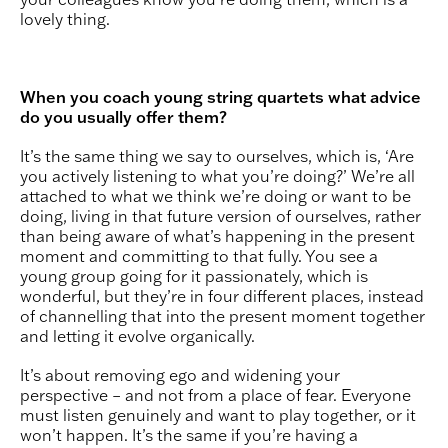
lovely thing.
When you coach young string quartets what advice
do you usually offer them?
It’s the same thing we say to ourselves, which is, ‘Are
you actively listening to what you’re doing?’ We’re all
attached to what we think we’re doing or want to be
doing, living in that future version of ourselves, rather
than being aware of what’s happening in the present
moment and committing to that fully. You see a
young group going for it passionately, which is
wonderful, but they’re in four different places, instead
of channelling that into the present moment together
and letting it evolve organically.
It’s about removing ego and widening your
perspective – and not from a place of fear. Everyone
must listen genuinely and want to play together, or it
won’t happen. It’s the same if you’re having a