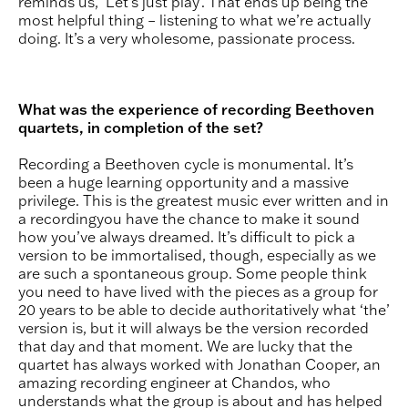
reminds us, ‘Let’s just play’. That ends up being the
most helpful thing – listening to what we’re actually
doing. It’s a very wholesome, passionate process.
What was the experience of recording Beethoven
quartets, in completion of the set?
Recording a Beethoven cycle is monumental. It’s
been a huge learning opportunity and a massive
privilege. This is the greatest music ever written and in
a recordingyou have the chance to make it sound
how you’ve always dreamed. It’s difficult to pick a
version to be immortalised, though, especially as we
are such a spontaneous group. Some people think
you need to have lived with the pieces as a group for
20 years to be able to decide authoritatively what ‘the’
version is, but it will always be the version recorded
that day and that moment. We are lucky that the
quartet has always worked with Jonathan Cooper, an
amazing recording engineer at Chandos, who
understands what the group is about and has helped