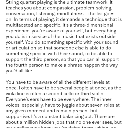
String quartet playing is the ultimate teamwork. It
teaches you about compassion, problem-solving,
conversation, listening, mindfulness – the list goes
on! In terms of playing, it demands a technique that is
multifaceted and specific. It’s a three-dimensional
experience: you’re aware of yourself, but everything
you do is in service of the music that exists outside
yourself. You do something specific with your sound
or articulation so that someone else is able to do
something specific with their sound, to be able to
support the third person, so that you can all support
the fourth person to make a phrase happen the way
you’d all like.
You have to be aware of all the different levels at
once. I often have to be several people at once, as the
viola line is often a second cello or third violin.
Everyone’s ears have to be everywhere. The inner
voices, especially, have to juggle about seven roles at
any given moment and remain present but
supportive. It’s a constant balancing act. There are
about a million hidden jobs that no one ever sees, but
your colleagues know you’re doing them, which is a