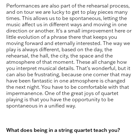
Performances are also part of the rehearsal process,
and on tour we are lucky to get to play pieces many
times. This allows us to be spontaneous, letting the
music affect us in different ways and moving in one
direction or another. It’s a small improvement here or
little evolution of a phrase there that keeps you
moving forward and eternally interested. The way we
play is always different, based on the day, the
rehearsal, the hall, the city, the space and the
atmosphere of that moment. These all change how
you interpret musical details. That’s wonderful, but it
can also be frustrating, because one corner that may
have been fantastic in one atmosphere is changed
the next night. You have to be comfortable with that
impermanence. One of the great joys of quartet
playing is that you have the opportunity to be
spontaneous in a unified way.
What does being in a string quartet teach you?