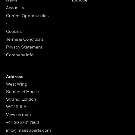
About Us
Current Opportunities
-
Cookies
Terms & Conditions
Privacy Statement
Company Info
Address
West Wing
Somerset House
Strand, London
WC2R 1LA
View on map
+44 20 3701 7663
info@maestroarts.com