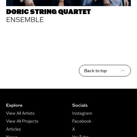
DORIC STRING QUARTET
ENSEMBLE
Back to top
Footer
Explore
Socials
View All Artists
Instagram
View All Projects
Facebook
Articles
X
News
YouTube