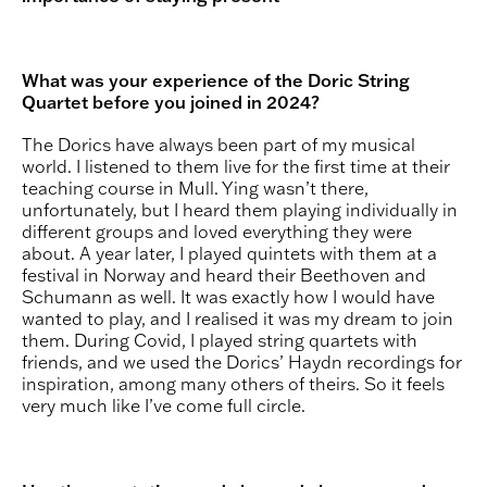
What was your experience of the Doric String
Quartet before you joined in 2024?
The Dorics have always been part of my musical
world. I listened to them live for the first time at their
teaching course in Mull. Ying wasn’t there,
unfortunately, but I heard them playing individually in
different groups and loved everything they were
about. A year later, I played quintets with them at a
festival in Norway and heard their Beethoven and
Schumann as well. It was exactly how I would have
wanted to play, and I realised it was my dream to join
them. During Covid, I played string quartets with
friends, and we used the Dorics’ Haydn recordings for
inspiration, among many others of theirs. So it feels
very much like I’ve come full circle.