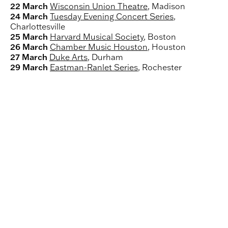
22 March
Wisconsin Union Theatre
, Madison
24 March
Tuesday Evening Concert Series
,
Charlottesville
25 March
Harvard Musical Society
, Boston
26 March
Chamber Music Houston
, Houston
27 March
Duke Arts
, Durham
29 March
Eastman-Ranlet Series
, Rochester
Load
Doric String Quartet plays Britten on tour in
and
Japan
play
Load
Doric String Quartet plays Beethoven
video
and
(may
play
Load
Doric String Quartet performs Haydn
open
video
and
in
(may
play
new
open
video
window):
in
(may
Doric
new
open
String
window):
in
Quartet
Doric
new