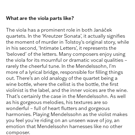
What are the viola parts like?
The viola has a prominent role in both Janáček
quartets. In the ‘Kreutzer Sonata’, it actually signifies
the moment of murder in Tolstoy’s original story, while
in his second, ‘Intimate Letters’, it represents the
‘beloved’ of the letters. Many composers enjoy using
the viola for its mournful or dramatic vocal qualities –
rarely the cheerful tune. In the Mendelssohn, I’m
more of a lyrical bridge, responsible for filling things
out. There’s an old analogy of the quartet being a
wine bottle, where the cellist is the bottle, the first
violinist is the label, and the inner voices are the wine.
That’s certainly the case in the Mendelssohn. As well
as his gorgeous melodies, his textures are so
wonderful – full of heart flutters and gorgeous
harmonies. Playing Mendelssohn as the violist makes
you feel you’re riding on an unseen wave of joy, an
emotion that Mendelssohn harnesses like no other
composer.