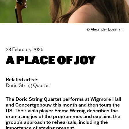
© Alexander Edelmann
23 February 2026
A PLACE OF JOY
Related artists
Doric String Quartet
The
Doric String Quartet
performs at Wigmore Hall
and Concertgebouw this month and then tours the
US. Their viola player Emma Wernig describes the
drama and joy of the programmes and explains the
group’s approach to rehearsals, including the
importance of staying present