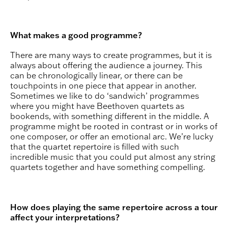
What makes a good programme?
There are many ways to create programmes, but it is
always about offering the audience a journey. This
can be chronologically linear, or there can be
touchpoints in one piece that appear in another.
Sometimes we like to do ‘sandwich’ programmes
where you might have Beethoven quartets as
bookends, with something different in the middle. A
programme might be rooted in contrast or in works of
one composer, or offer an emotional arc. We’re lucky
that the quartet repertoire is filled with such
incredible music that you could put almost any string
quartets together and have something compelling.
How does playing the same repertoire across a tour
affect your interpretations?