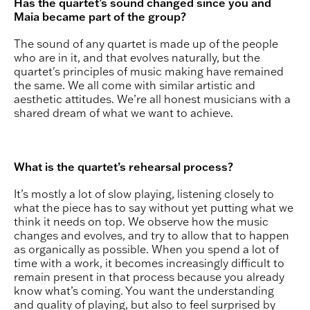
Has the quartet’s sound changed since you and
Maia became part of the group?
The sound of any quartet is made up of the people
who are in it, and that evolves naturally, but the
quartet's principles of music making have remained
the same. We all come with similar artistic and
aesthetic attitudes. We’re all honest musicians with a
shared dream of what we want to achieve.
What is the quartet’s rehearsal process?
It’s mostly a lot of slow playing, listening closely to
what the piece has to say without yet putting what we
think it needs on top. We observe how the music
changes and evolves, and try to allow that to happen
as organically as possible. When you spend a lot of
time with a work, it becomes increasingly difficult to
remain present in that process because you already
know what’s coming. You want the understanding
and quality of playing, but also to feel surprised by