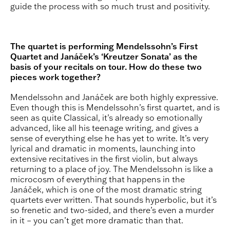
guide the process with so much trust and positivity.
The quartet is performing Mendelssohn’s First
Quartet and Janáček’s ‘Kreutzer Sonata’ as the
basis of your recitals on tour. How do these two
pieces work together?
Mendelssohn and Janáček are both highly expressive.
Even though this is Mendelssohn’s first quartet, and is
seen as quite Classical, it’s already so emotionally
advanced, like all his teenage writing, and gives a
sense of everything else he has yet to write. It’s very
lyrical and dramatic in moments, launching into
extensive recitatives in the first violin, but always
returning to a place of joy. The Mendelssohn is like a
microcosm of everything that happens in the
Janáček, which is one of the most dramatic string
quartets ever written. That sounds hyperbolic, but it’s
so frenetic and two-sided, and there’s even a murder
in it – you can’t get more dramatic than that.