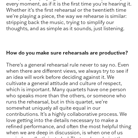
every moment, as if it is the first time you’re hearing it.
Whether it’s the first rehearsal or the twentieth time
we’re playing a piece, the way we rehearse is similar:
stripping back the music, trying to simplify our
thoughts, and as simple as it sounds, just listening.
How do you make sure rehearsals are productive?
There’s a general rehearsal rule never to say no. Even
when there are different views, we always try to see if
an idea will work before deciding against it. We
cultivate a general attitude and culture of respect,
which is important. Many quartets have one person
who speaks more than the others, or someone who
runs the rehearsal, but in this quartet, we’re
somewhat uniquely all quite equal in our
contributions. It’s a highly collaborative process. We
love getting into the details necessary to make a
refined performance, and often the most helpful thing
when we are deep in discussion, is when one of us