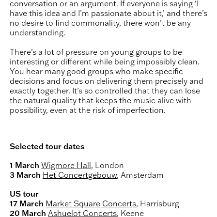
conversation or an argument. If everyone is saying ‘I
have this idea and I’m passionate about it,’ and there’s
no desire to find commonality, there won’t be any
understanding.
There’s a lot of pressure on young groups to be
interesting or different while being impossibly clean.
You hear many good groups who make specific
decisions and focus on delivering them precisely and
exactly together. It’s so controlled that they can lose
the natural quality that keeps the music alive with
possibility, even at the risk of imperfection.
Selected tour dates
1 March
Wigmore Hall
, London
3 March
Het Concertgebouw
, Amsterdam
US tour
17 March
Market Square Concerts
, Harrisburg
20 March
Ashuelot Concerts
, Keene